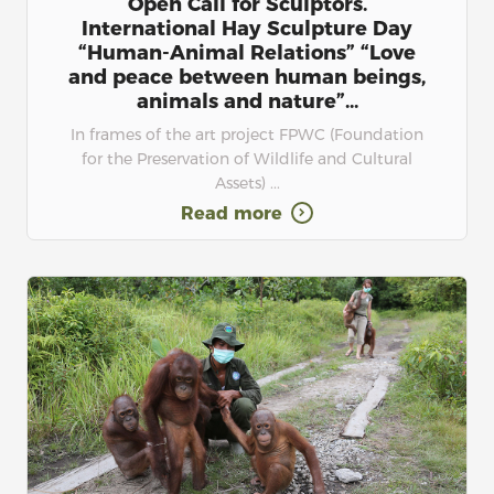
Open Call for Sculptors.
International Hay Sculpture Day
“Human-Animal Relations” “Love
and peace between human beings,
animals and nature”...
In frames of the art project FPWC (Foundation
for the Preservation of Wildlife and Cultural
Assets) ...
Read more