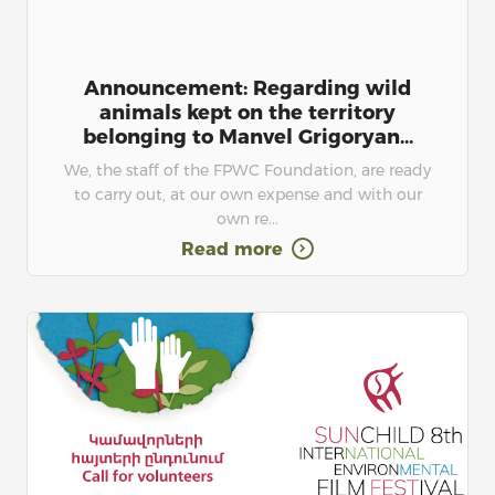
Announcement: Regarding wild
animals kept on the territory
belonging to Manvel Grigoryan...
We, the staff of the FPWC Foundation, are ready
to carry out, at our own expense and with our
own re...
Read more