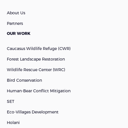
About Us
Partners
OUR WORK
Caucasus Wildlife Refuge (cWR)
Forest Landscape Restoration
Wildlife Rescue Center (WRC)
Bird Conservation
Human-Bear Conflict Mitigation
SET
Eco-Villages Development
Holani