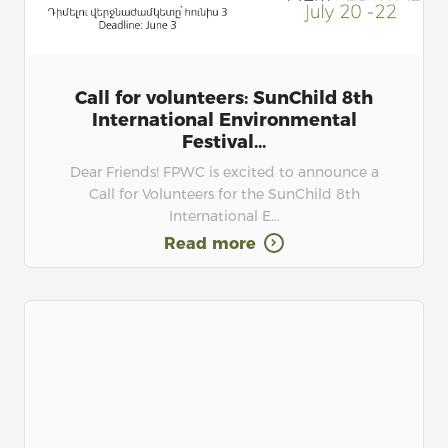
Call for volunteers: SunChild 8th
International Environmental
Festival...
Dear Friends! FPWC is excited to announce a
Call for Volunteers for the SunChild 8th
International E...
Read more