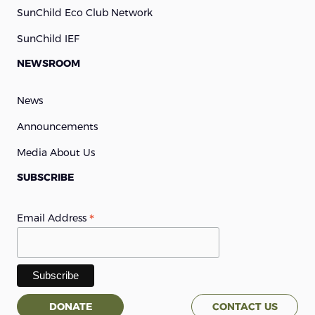
SunChild Eco Club Network
SunChild IEF
NEWSROOM
News
Announcements
Media About Us
SUBSCRIBE
*
Email Address
DONATE
CONTACT US