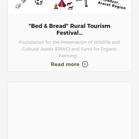
"Bed & Bread" Rural Tourism
Festival...
Foundation for the Preservation of Wildlife and
Cultural Assets (FPWC) and Fund for Organic
Farming ...
Read more