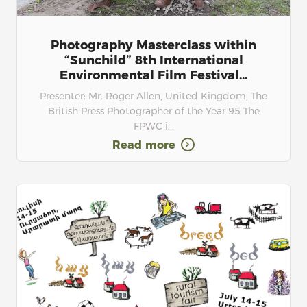
Photography Masterclass within
“Sunchild” 8th International
Environmental Film Festival...
Presenter: Mr. Roger Allen, United Kingdom, The
British Press Photographer of the Year 95 The
FPWC i...
Read more