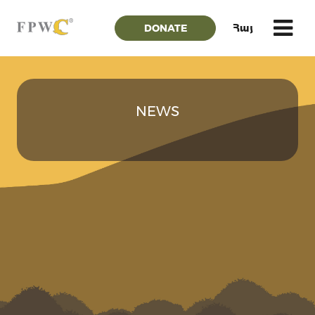
DONATE
Հայ
NEWS