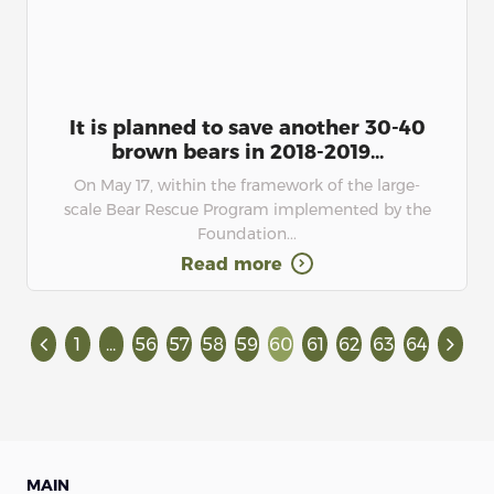
It is planned to save another 30-40
brown bears in 2018-2019...
On May 17, within the framework of the large-
scale Bear Rescue Program implemented by the
Foundation...
Read more
1
...
56
57
58
59
60
61
62
63
64
MAIN