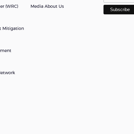
ter (WRC)
Media About Us
 Mitigation
opment
Network