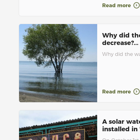
Read more
Why did th
decrease?...
Why did the wat
Read more
A solar wat
installed in