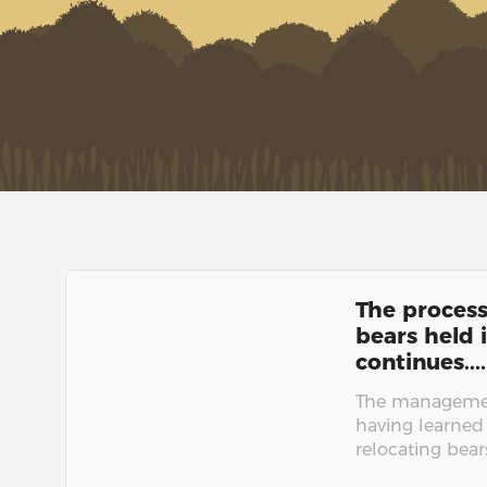
The process
bears held i
continues....
The managemen
having learned
relocating bears.