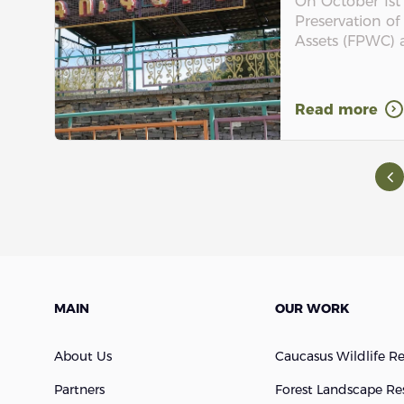
On October 1st
Preservation of
Assets (FPWC) a
Read more
MAIN
OUR WORK
About Us
Caucasus Wildlife R
Partners
Forest Landscape Re