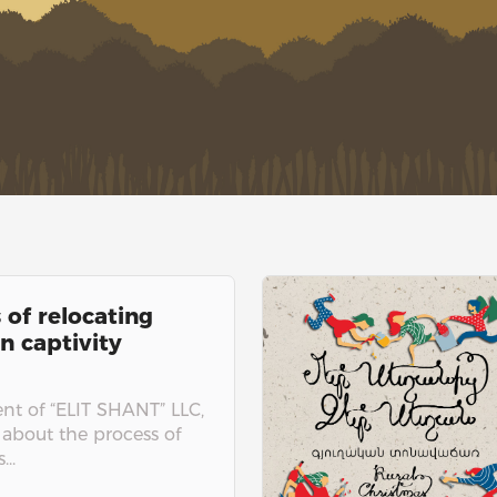
 of relocating
n captivity
t of “ELIT SHANT” LLC,
 about the process of
..