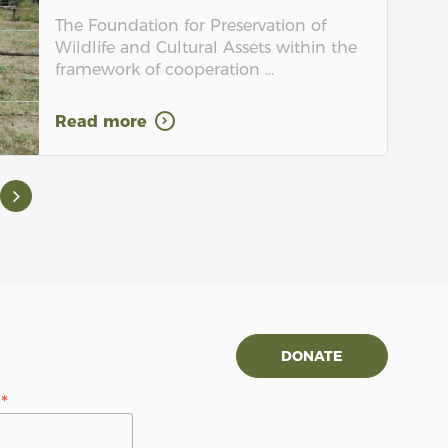
The Foundation for Preservation of
Wildlife and Cultural Assets within the
framework of cooperation ...
Read more
DONATE
*
s