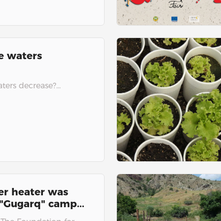
e waters
ers decrease?...
er heater was
 "Gugarq" camp...