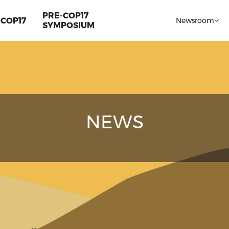
PRE-COP17
COP17
Newsroom
SYMPOSIUM
NEWS