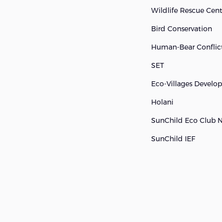
Wildlife Rescue Cen
Bird Conservation
Human-Bear Conflict
SET
Eco-Villages Devel
Holani
SunChild Eco Club 
SunChild IEF