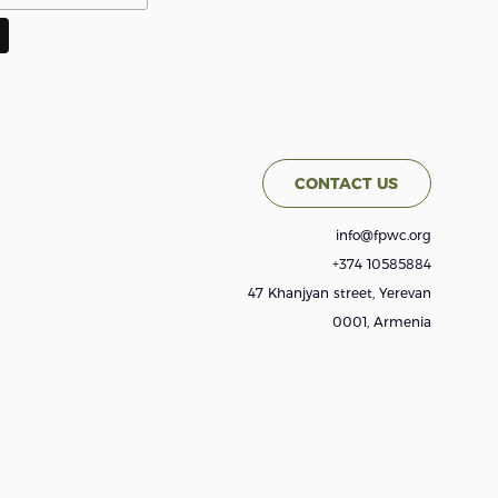
CONTACT US
info@fpwc.org
+374 10585884
47 Khanjyan street, Yerevan
0001, Armenia