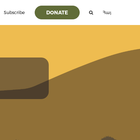
DONATE
Subscribe
Հայ