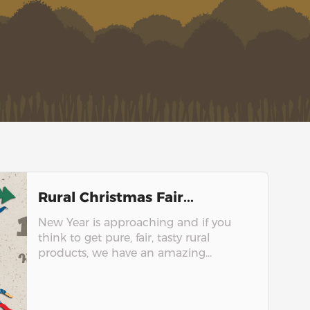
Rural Christmas Fair...
New Year is approaching and if you
think to get pure, fair, tasty rural
products, we have an amazing...