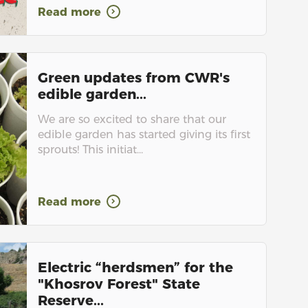
Read more
Green updates from CWR's
edible garden...
We are so excited to share that our
edible garden has started giving its first
sprouts! This initiat...
Read more
Electric “herdsmen” for the
"Khosrov Forest" State
Reserve...