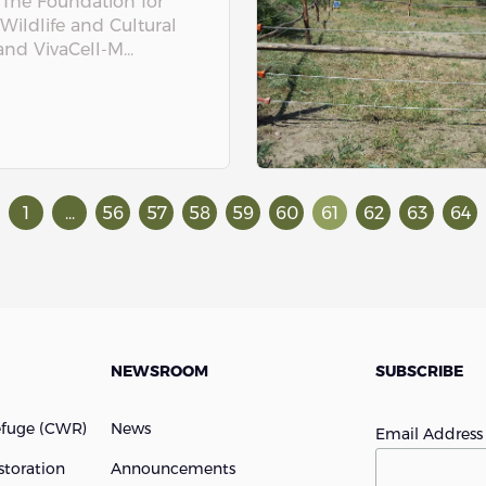
 The Foundation for
 Wildlife and Cultural
nd VivaCell-M...
1
...
56
57
58
59
60
61
62
63
64
NEWSROOM
SUBSCRIBE
efuge (cWR)
News
Email Addres
storation
Announcements