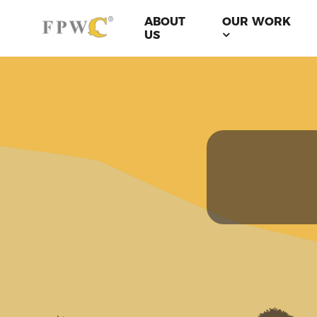
ABOUT
OUR WORK
US