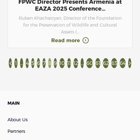
FPWC Director Presents Armenia at
EAZA 2025 Conference...
Ruben Khachatryan, Director of the Foundation
for the Preservation of Wildlife and Cultural
Assets (...
Read more
1
...
4
5
6
7
8
9
10
11
12
...
60
61
62
63
64
MAIN
About Us
Partners