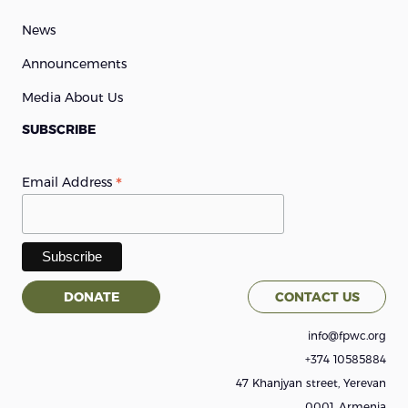
News
Announcements
Media About Us
SUBSCRIBE
*
Email Address
DONATE
CONTACT US
info@fpwc.org
+374 10585884
47 Khanjyan street, Yerevan
0001, Armenia