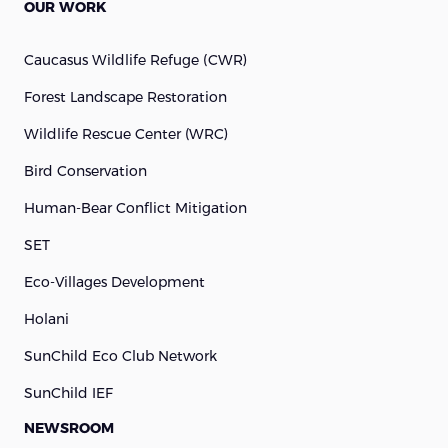
OUR WORK
Caucasus Wildlife Refuge (cWR)
Forest Landscape Restoration
Wildlife Rescue Center (WRC)
Bird Conservation
Human-Bear Conflict Mitigation
SET
Eco-Villages Development
Holani
SunChild Eco Club Network
SunChild IEF
NEWSROOM