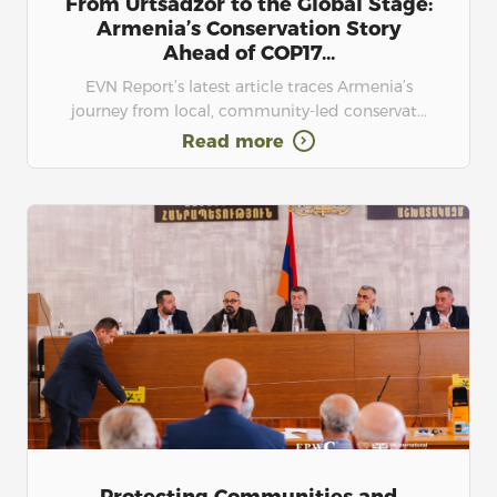
From Urtsadzor to the Global Stage:
Armenia’s Conservation Story
Ahead of COP17...
EVN Report’s latest article traces Armenia’s
journey from local, community-led conservat...
Read more