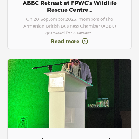
ABBC Retreat at FPWC’s Wildlife
Rescue Centre...
On 20 September 2025, members of the
Armenian-British Business Chamber (ABBC)
gathered for a retreat...
Read more