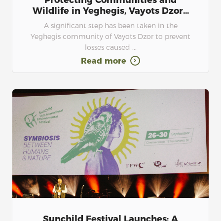
Protecting Communities and
Wildlife in Yeghegis, Vayots Dzor...
A significant step has been taken in the
Yeghegis community of Vayots Dzor to prevent
losses caused ...
Read more
Sunchild Festival Launches: A