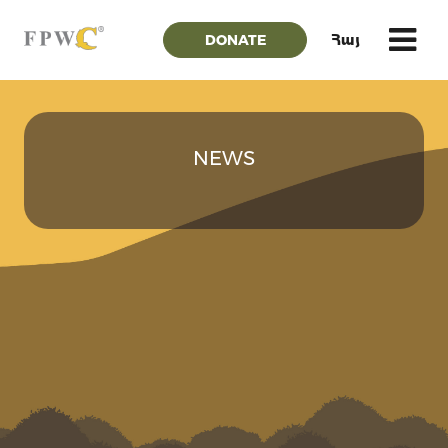
DONATE
Հայ
NEWS