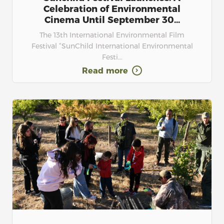
Celebration of Environmental
Cinema Until September 30...
The 13th International Environmental Film
Festival “SunChild International Environmental
Festi...
Read more