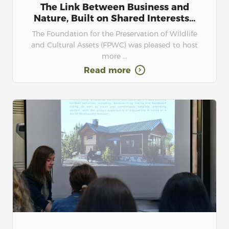
The Link Between Business and
Nature, Built on Shared Interests...
The Foundation for the Preservation of Wildlife
and Cultural Assets (FPWC) was pleased to host
more ...
Read more