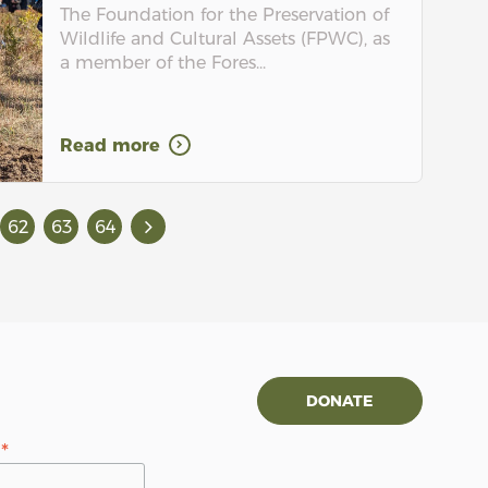
The Foundation for the Preservation of
Wildlife and Cultural Assets (FPWC), as
a member of the Fores...
Read more
62
63
64
DONATE
*
s