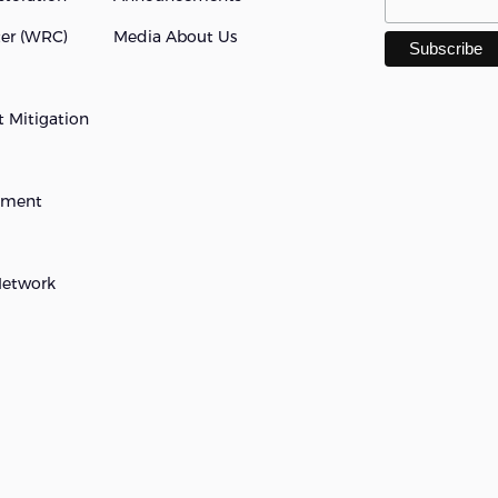
ter (WRC)
Media About Us
 Mitigation
opment
Network