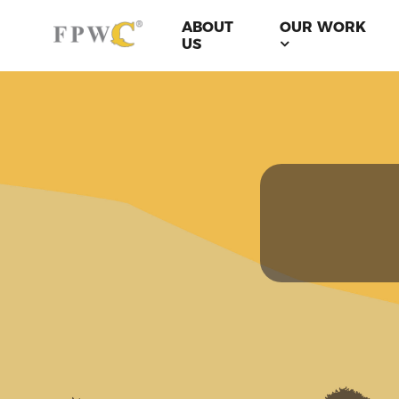
ABOUT
OUR WORK
US