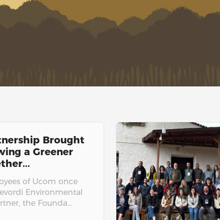
tnership Brought
owing a Greener
ther...
loyees of Ucom once
revordi Environmental
tner, the Founda...