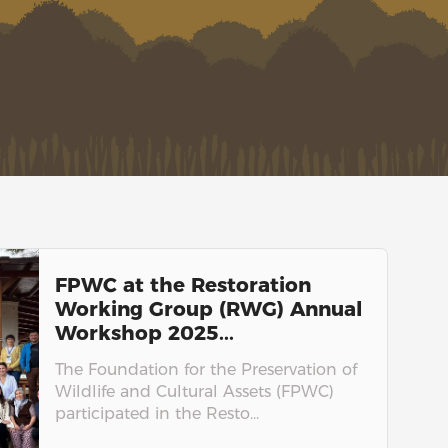
FPWC at the Restoration
Working Group (RWG) Annual
Workshop 2025...
The Foundation for the Preservation of
Wildlife and Cultural Assets (FPWC)
participated in the Resto...