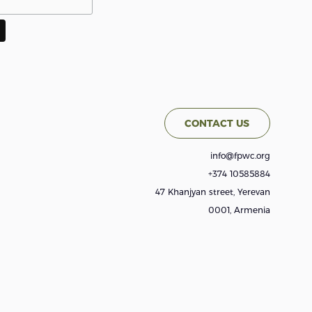
CONTACT US
info@fpwc.org
+374 10585884
47 Khanjyan street, Yerevan
0001, Armenia