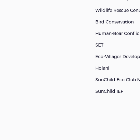
Wildlife Rescue Cen
Bird Conservation
Human-Bear Conflict
SET
Eco-Villages Devel
Holani
SunChild Eco Club 
SunChild IEF