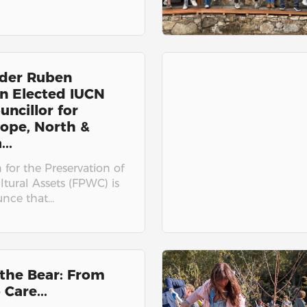
der Ruben
n Elected IUCN
uncillor for
ope, North &
..
for the Preservation of
ltural Assets (FPWC) is
ce that...
the Bear: From
 Care...