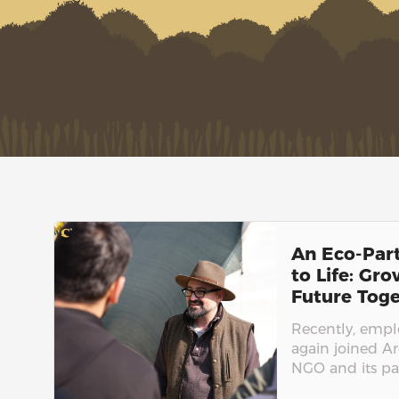
An Eco-Par
to Life: Gr
Future Toge
Recently, emp
again joined A
NGO and its par