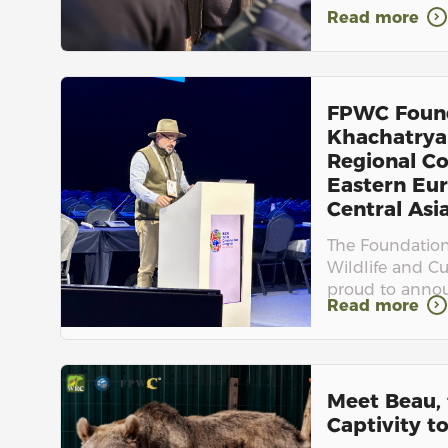
Read more
FPWC Foun
Khachatrya
Regional Co
Eastern Eur
Central Asia.
The Foundation 
Wildlife and Cu
proud to announ
Read more
Meet Beau, 
Captivity to