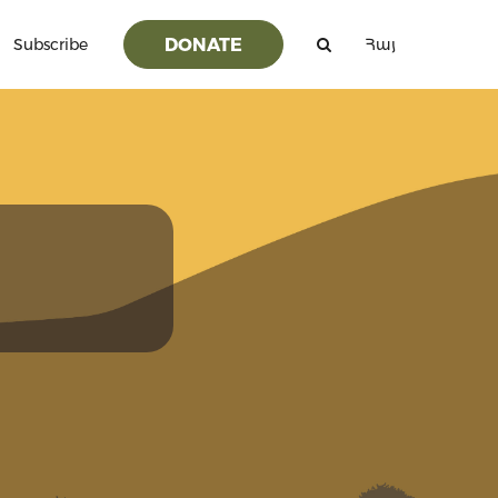
DONATE
Subscribe
Հայ