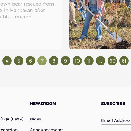
rown bear rescued from
x in Hankavan after
ublic concern...
4
5
6
7
8
9
10
11
...
60
61
NEWSROOM
SUBSCRIBE
efuge (cWR)
News
Email Addres
storation
Announcements