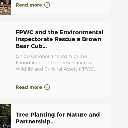
Read more
FPWC and the Environmental
Inspectorate Rescue a Brown
Bear Cub...
On 30 October, the team of the
Foundation for the Preservation of
Wildlife and Cultural Assets (FPWC...
Read more
Tree Planting for Nature and
Partnership...