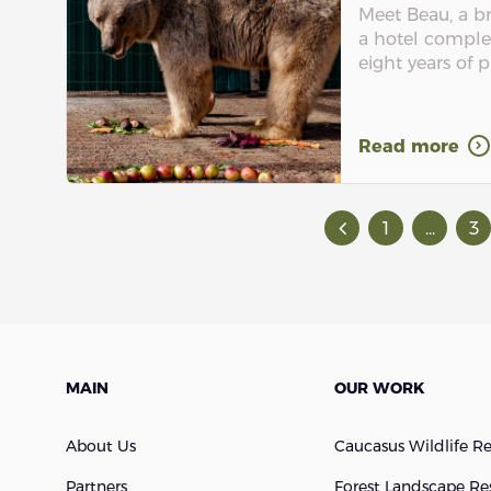
Meet Beau, a b
a hotel comple
eight years of p
Read more
1
...
3
MAIN
OUR WORK
About Us
Caucasus Wildlife R
Partners
Forest Landscape Re