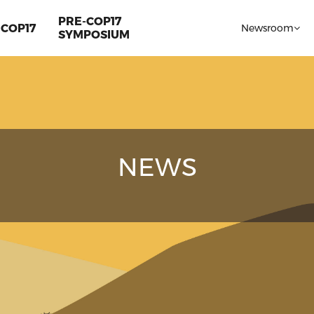
PRE-COP17
COP17
Newsroom
SYMPOSIUM
NEWS