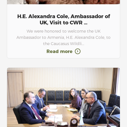
H.E. Alexandra Cole, Ambassador of
UK, Visit to CWR ...
We were honored to welcome the UK
Ambassador to Armenia, H.E. Alexandra Cole, to
the Caucasus Wildli...
Read more