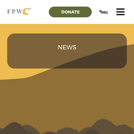
DONATE
Հայ
NEWS