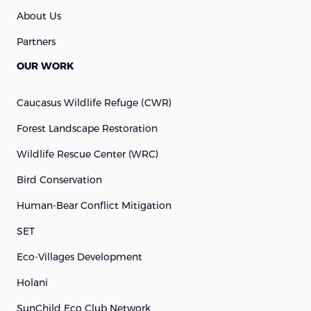
About Us
Partners
OUR WORK
Caucasus Wildlife Refuge (cWR)
Forest Landscape Restoration
Wildlife Rescue Center (WRC)
Bird Conservation
Human-Bear Conflict Mitigation
SET
Eco-Villages Development
Holani
SunChild Eco Club Network