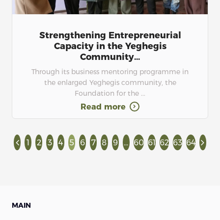
Strengthening Entrepreneurial
Capacity in the Yeghegis
Community...
Through its business mentoring programme in
the enlarged Yeghegis community, the
Foundation for the ...
Read more
1
2
3
4
5
6
7
8
9
...
60
61
62
63
64
MAIN