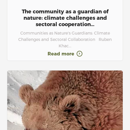
The community as a guardian of
nature: climate challenges and
sectoral cooperation...
Communities as Nature's Guardians: Climate
Challenges and Sectoral Collaboration Ruben
Khac...
Read more