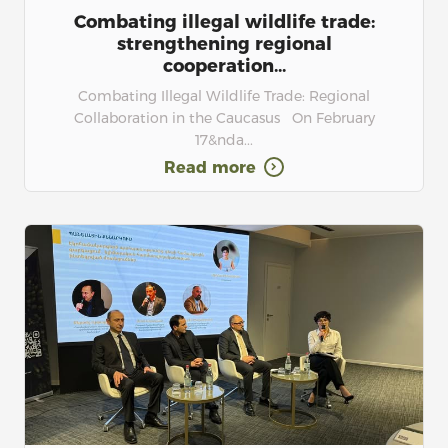
Combating illegal wildlife trade:
strengthening regional
cooperation...
Combating Illegal Wildlife Trade: Regional
Collaboration in the Caucasus On February
17&nda...
Read more