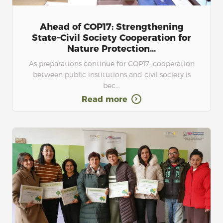
Ahead of COP17: Strengthening
State–Civil Society Cooperation for
Nature Protection...
As preparations continue for COP17, cooperation
between public institutions and civil society is
bec...
Read more