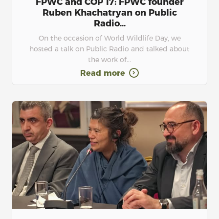
FPWC and COP 17: FPWC founder
Ruben Khachatryan on Public
Radio...
On the occasion of World Wildlife Day, we
hosted a talk on Public Radio and talked about
the work of...
Read more