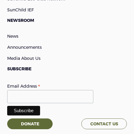
SunChild IEF
NEWSROOM
News
Announcements
Media About Us
SUBSCRIBE
*
Email Address
DONATE
CONTACT US