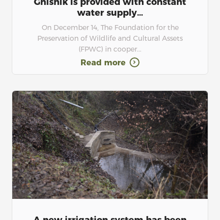
Gnishik is provided with constant
water supply...
On December 14, The Foundation for the
Preservation of Wildlife and Cultural Assets
(FPWC) in cooper...
Read more