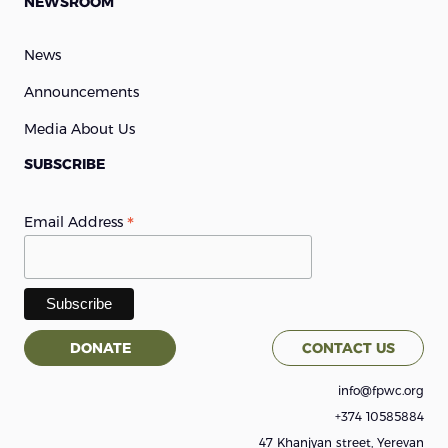
NEWSROOM
News
Announcements
Media About Us
SUBSCRIBE
*
Email Address
DONATE
CONTACT US
info@fpwc.org
+374 10585884
47 Khanjyan street, Yerevan