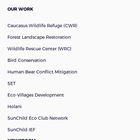
OUR WORK
Caucasus Wildlife Refuge (cWR)
Forest Landscape Restoration
Wildlife Rescue Center (WRC)
Bird Conservation
Human-Bear Conflict Mitigation
SET
Eco-Villages Development
Holani
SunChild Eco Club Network
SunChild IEF