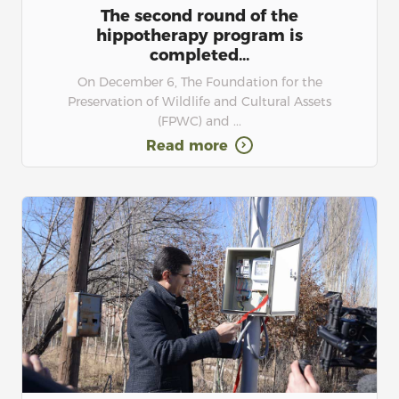
The second round of the
hippotherapy program is
completed...
On December 6, The Foundation for the
Preservation of Wildlife and Cultural Assets
(FPWC) and ...
Read more