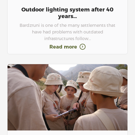
Outdoor lighting system after 40
years...
Bardzruni is one of the many settlements that
have had problems with outdated
infrastructures follow...
Read more