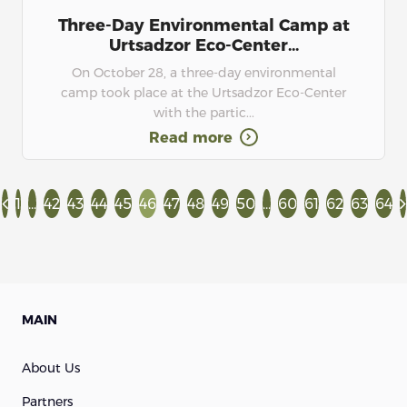
Three-Day Environmental Camp at
Urtsadzor Eco-Center...
On October 28, a three-day environmental
camp took place at the Urtsadzor Eco-Center
with the partic...
Read more
1
...
42
43
44
45
46
47
48
49
50
...
60
61
62
63
64
MAIN
About Us
Partners