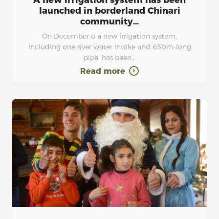
A new irrigation system has been
launched in borderland Chinari
community...
On December 8 a new irrigation system,
including one river water intake and 650m-long
pipe, has been...
Read more