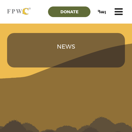
DONATE
Հայ
NEWS