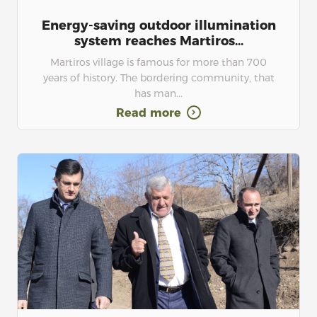
Energy-saving outdoor illumination
system reaches Martiros...
Martiros village is famous for more than 700
years of history. The bordering community, that
has man...
Read more