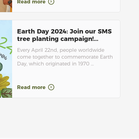
Read more
Earth Day 2024: Join our SMS
tree planting campaign!...
Every April 22nd, people worldwide
come together to commemorate Earth
Day, which originated in 1970 ...
Read more