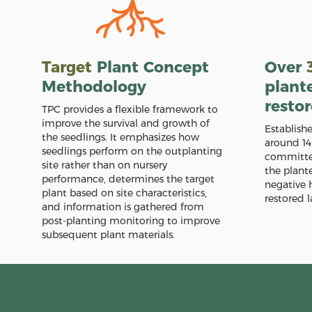
Target
Plant Concept
Over
Methodology
plant
resto
TPC provides a flexible framework to
improve the survival and growth of
Establish
the seedlings. It emphasizes how
around 14
seedlings perform on the outplanting
committed
site rather than on nursery
the plant
performance, determines the target
negative 
plant based on site characteristics,
restored l
and information is gathered from
post-planting monitoring to improve
subsequent plant materials.