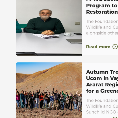
Program to
Restoration
The Foundation 
Wildlife and Cu
alongside othe
Read more
Autumn Tre
Ucom in Va
Ararat Regi
for a Green
The Foundation 
Wildlife and C
Sunchild NGO c