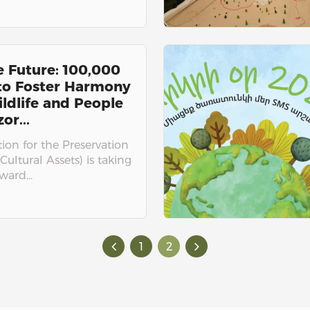
e Future: 100,000
 to Foster Harmony
ldlife and People
or...
on for the Preservation
Cultural Assets) is taking
ward...
1
2