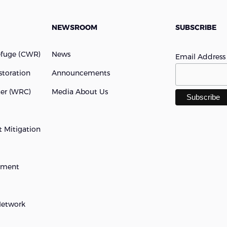
NEWSROOM
SUBSCRIBE
efuge (cWR)
News
Email Addres
storation
Announcements
ter (WRC)
Media About Us
 Mitigation
opment
Network