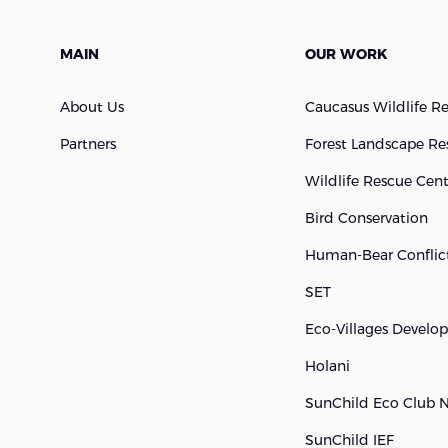
MAIN
OUR WORK
About Us
Caucasus Wildlife R
Partners
Forest Landscape Re
Wildlife Rescue Cen
Bird Conservation
Human-Bear Conflict
SET
Eco-Villages Devel
Holani
SunChild Eco Club 
SunChild IEF