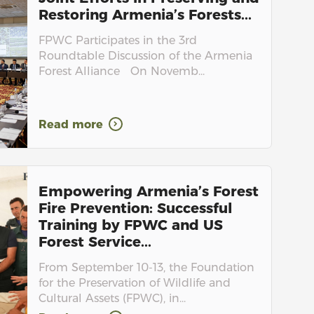
Restoring Armenia’s Forests...
FPWC Participates in the 3rd
Roundtable Discussion of the Armenia
Forest Alliance On Novemb...
Read more
Empowering Armenia’s Forest
Fire Prevention: Successful
Training by FPWC and US
Forest Service...
From September 10-13, the Foundation
for the Preservation of Wildlife and
Cultural Assets (FPWC), in...