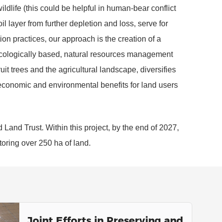
ildlife (this could be helpful in human-bear conflict
il layer from further depletion and loss, serve for
ion practices, our approach is the creation of a
ecologically based, natural resources management
uit trees and the agricultural landscape, diversifies
 economic and environmental benefits for land users
d Land Trust. Within this project, by the end of 2027,
toring over 250 ha of land.
Joint Efforts in Preserving and