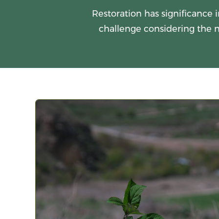
Restoration has significance i
challenge considering the n