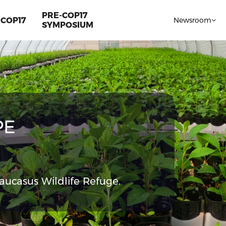
PRE-COP17
COP17
Newsroom
SYMPOSIUM
PE
aucasus Wildlife Refuge.