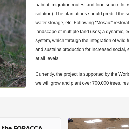
habitat, migration routes, and food source for w
solution). The plantations should predict the so
water storage, etc. Following “Mosaic” restorat
landscape of multiple land uses; a dynamic, 
system, which through the integration of wild fr
and sustains production for increased social,
at all levels.
Currently, the project is supported by the Worl
we will grow and plant over 700,000 trees, res
s the FORACCA