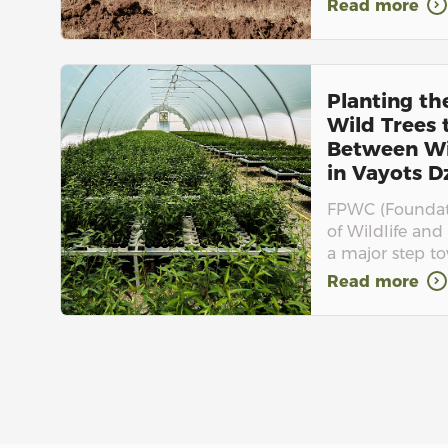
Read more
Planting th
Wild Trees
Between Wi
in Vayots Dz
FPWC (Foundati
of Wildlife and 
a major step to
Read more