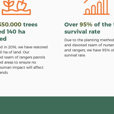
350.000
trees
Over
95%
of the 
ed 140 ha
survival rate
red
Due to the planting metho
and devoted team of nurser
ed in 2016, we have restored
and rangers, we have 95% of
0 ha of land. Our
survival rate.
 team of rangers patrols
ed areas to ensure no
human impact will affect
ands.