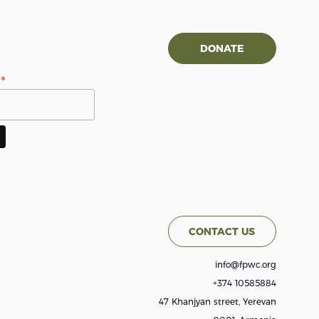
DONATE
*
s
CONTACT US
info@fpwc.org
+374 10585884
47 Khanjyan street, Yerevan