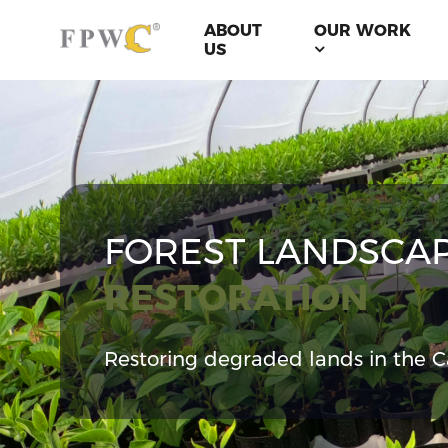
ABOUT
OUR WORK
US
FOREST LANDSCA
RESTORATION
Restoring degraded lands in the C