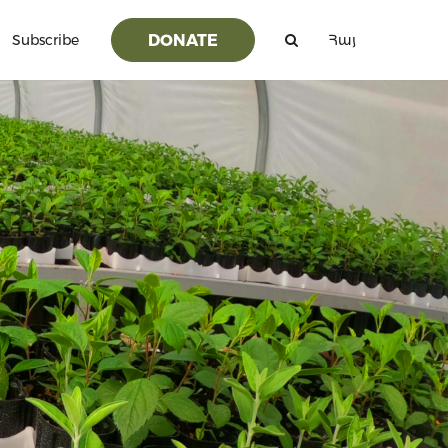
DONATE
Subscribe
Հայ