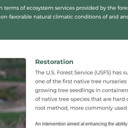
n terms of ecosystem services provided by the forest
on-favorable natural climatic conditions of arid an
Restoration
The U.S. Forest Service (USFS) has s
one of the first native tree nurserie
growing tree seedlings in container
of native tree species that are hard
root method, more commonly used 
An intervention aimed at enhancing the ability