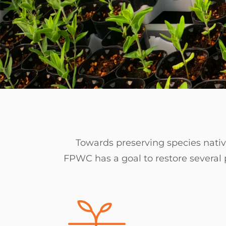
Towards preserving species native
FPWC has a goal to restore several p