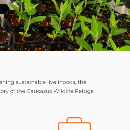
shing sustainable livelihoods, the
itory of the Caucasus Wildlife Refuge