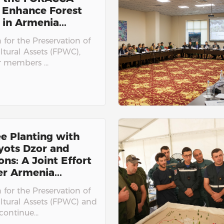
 Enhance Forest
 in Armenia...
for the Preservation of
ltural Assets (FPWC),
r members ...
e Planting with
yots Dzor and
ons: A Joint Effort
er Armenia...
for the Preservation of
ultural Assets (FPWC) and
ontinue...