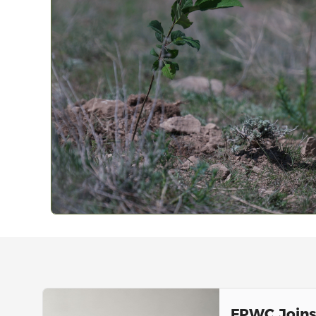
FPWC Join