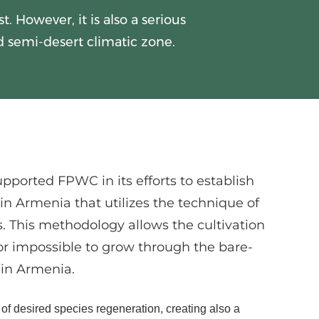
. However, it is also a serious
d semi-desert climatic zone.
upported FPWC in its efforts to establish
s in Armenia that utilizes the technique of
s. This methodology allows the cultivation
 or impossible to grow through the bare-
in Armenia.
 of desired species regeneration, creating also a