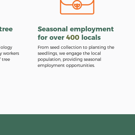
tree
Seasonal employment
for over
400
locals
dology
From seed collection to planting the
y workers
seedlings, we engage the local
 tree
population, providing seasonal
employment opportunities.