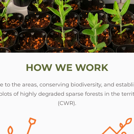
HOW WE WORK
 to the areas, conserving biodiversity, and establi
lots of highly degraded sparse forests in the terr
(CWR).