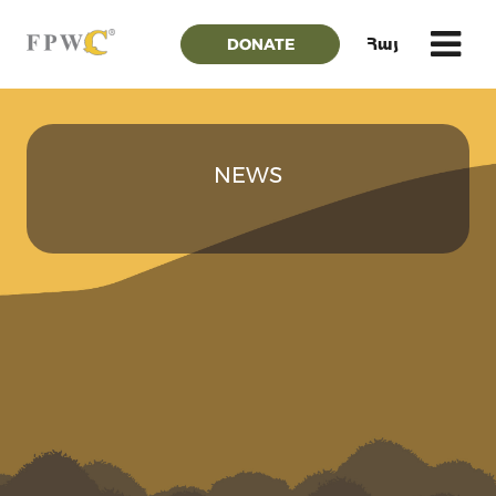
DONATE
Հայ
NEWS