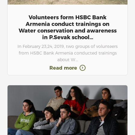
Volunteers form HSBC Bank
Armenia conduct trainings on
Water conservation and awareness
in P.Sevak school...
In February 23,24, 2019, two groups of volunteers
from HSBC Bank Armenia conducted trainings
about W...
Read more