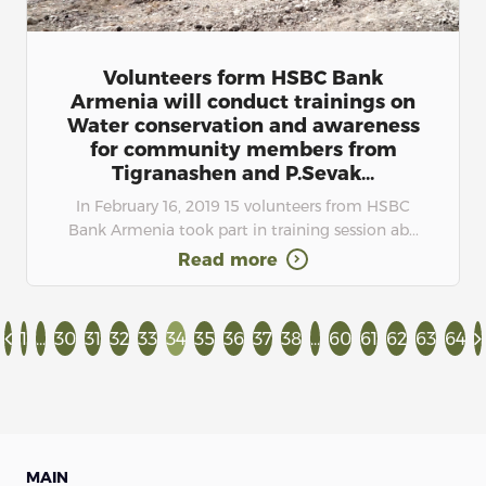
Volunteers form HSBC Bank
Armenia will conduct trainings on
Water conservation and awareness
for community members from
Tigranashen and P.Sevak...
In February 16, 2019 15 volunteers from HSBC
Bank Armenia took part in training session ab...
Read more
1
...
30
31
32
33
34
35
36
37
38
...
60
61
62
63
64
MAIN