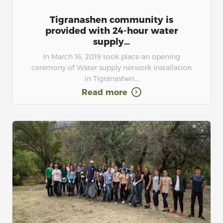
Tigranashen community is
provided with 24-hour water
supply...
In March 16, 2019 took place an opening
ceremony of Water supply network installation
in Tigranashen...
Read more