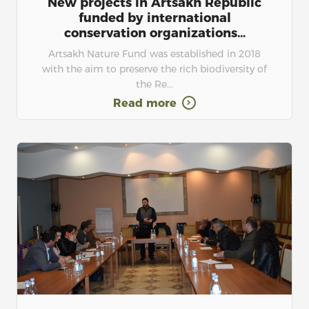
New projects in Artsakh Republic
funded by international
conservation organizations...
Artsakh Nature Fund was established in 2018
with the aim to preserve the rich biodiversity of
the Re...
Read more