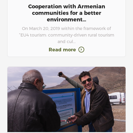
Cooperation with Armenian
communities for a better
environment...
On March 20, 2019 within the framework of
“EU4 tourism: community-driven rural tourism
and cul...
Read more