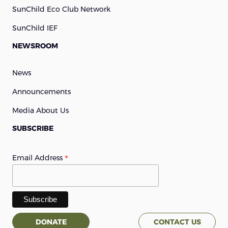
SunChild Eco Club Network
SunChild IEF
NEWSROOM
News
Announcements
Media About Us
SUBSCRIBE
*
Email Address
DONATE
CONTACT US