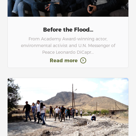
Before the Flood...
From Academy Award-winning actor,
environmental activist and U.N. Messenger of
Peace Leonardo DiCapr...
Read more