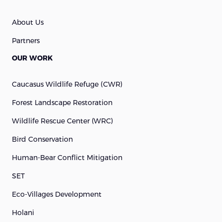
About Us
Partners
OUR WORK
Caucasus Wildlife Refuge (cWR)
Forest Landscape Restoration
Wildlife Rescue Center (WRC)
Bird Conservation
Human-Bear Conflict Mitigation
SET
Eco-Villages Development
Holani