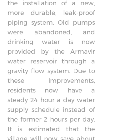
the installation of a new,
more durable, leak-proof
piping system. Old pumps
were abandoned, and
drinking water is now
provided by the Armavir
water reservoir through a
gravity flow system. Due to
these improvements,
residents now have a
steady 24 hour a day water
supply schedule instead of
the former 2 hours per day.
It is estimated that the
village will now save about