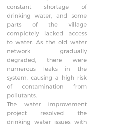
constant shortage of
drinking water, and some
parts of the village
completely lacked access
to water. As the old water
network gradually
degraded, there were
numerous leaks in the
system, causing a high risk
of contamination from
pollutants.
The water improvement
project resolved the
drinking water issues with