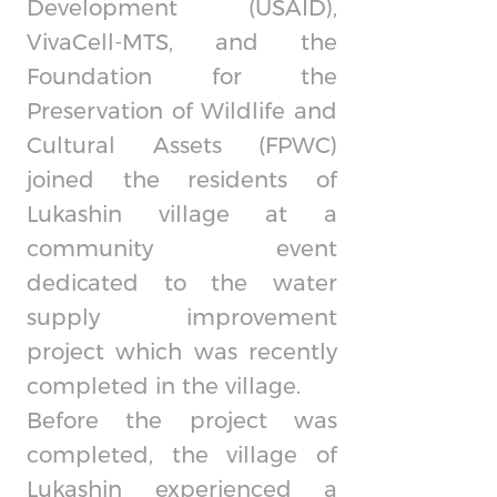
Development (USAID),
VivaCell-MTS, and the
Foundation for the
Preservation of Wildlife and
Cultural Assets (FPWC)
joined the residents of
Lukashin village at a
community event
dedicated to the water
supply improvement
project which was recently
completed in the village.
Before the project was
completed, the village of
Lukashin experienced a