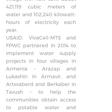
421,119 cubic meters of
water and 102,240 kilowatt-
hours of electricity each
year.
USAID, VivaCell-MTS and
FPWC partnered in 2014 to
implement water supply
projects in four villages in
Armenia – Arazap and
Lukashin in Armavir, and
Artsvaberd and Berkaber in
Tavush – to help the
communities obtain access
to potable water and