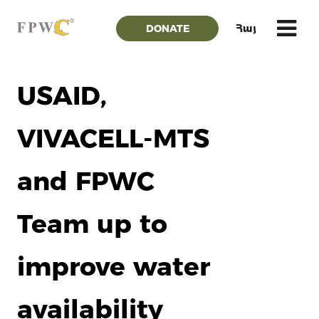
DONATE
Հայ
USAID,
VIVACELL-MTS
and FPWC
Team up to
improve water
availability