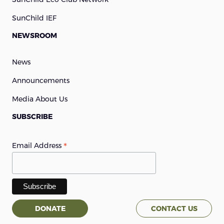
SunChild IEF
NEWSROOM
News
Announcements
Media About Us
SUBSCRIBE
*
Email Address
DONATE
CONTACT US