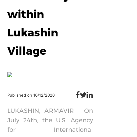
within
Lukashin
Village
Published on 10/12/2020
LUKASHIN, ARMAVIR – On
July 24th, the U.S. Agency
for International