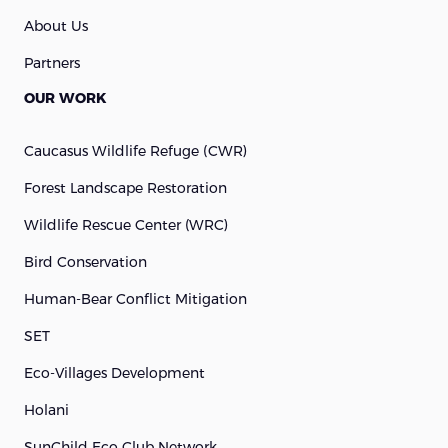
About Us
Partners
OUR WORK
Caucasus Wildlife Refuge (cWR)
Forest Landscape Restoration
Wildlife Rescue Center (WRC)
Bird Conservation
Human-Bear Conflict Mitigation
SET
Eco-Villages Development
Holani
SunChild Eco Club Network