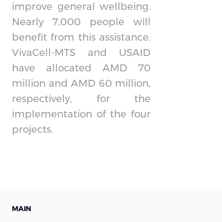
improve general wellbeing.
Nearly 7,000 people will
benefit from this assistance.
VivaCell-MTS and USAID
have allocated AMD 70
million and AMD 60 million,
respectively, for the
implementation of the four
projects.
MAIN