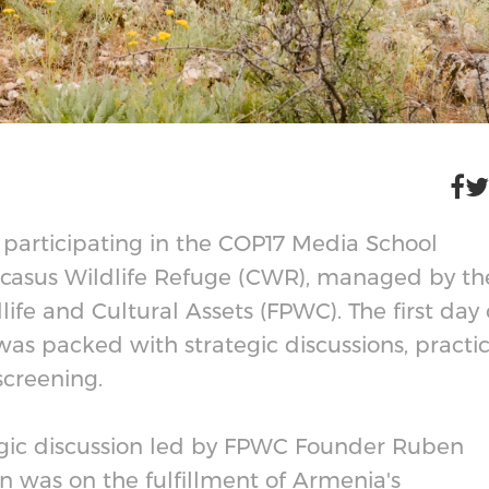
ts participating in the COP17 Media School
aucasus Wildlife Refuge (CWR), managed by th
ife and Cultural Assets (FPWC). The first day 
 was packed with strategic discussions, practic
screening.
egic discussion led by FPWC Founder Ruben
n was on the fulfillment of Armenia's