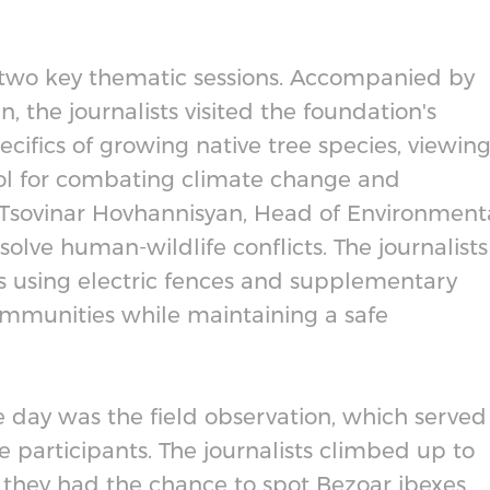
h two key thematic sessions. Accompanied by
 the journalists visited the foundation's
cifics of growing native tree species, viewin
ool for combating climate change and
t, Tsovinar Hovhannisyan, Head of Environment
olve human-wildlife conflicts. The journalists
s using electric fences and supplementary
ommunities while maintaining a safe
e day was the field observation, which served
he participants. The journalists climbed up to
 they had the chance to spot Bezoar ibexes