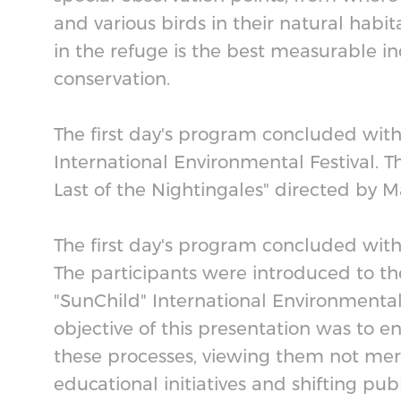
and various birds in their natural habit
in the refuge is the best measurable in
conservation.
The first day's program concluded with
International Environmental Festival.
Last of the Nightingales" directed by 
The first day's program concluded with a
The participants were introduced to th
"SunChild" International Environmental 
objective of this presentation was to 
these processes, viewing them not merel
educational initiatives and shifting pub