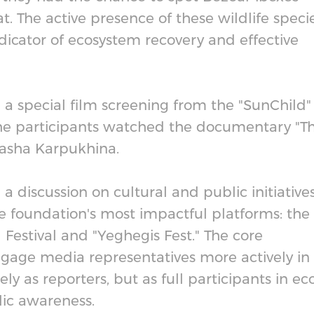
at. The active presence of these wildlife speci
dicator of ecosystem recovery and effective
 a special film screening from the "SunChild"
 The participants watched the documentary "T
Masha Karpukhina.
 discussion on cultural and public initiatives
e foundation's most impactful platforms: the
Festival and "Yeghegis Fest." The core
engage media representatives more actively in
y as reporters, but as full participants in ec
lic awareness.