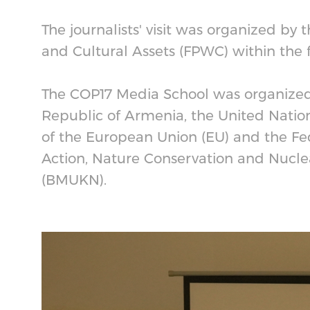
The journalists' visit was organized by 
and Cultural Assets (FPWC) within the
The COP17 Media School was organized 
Republic of Armenia, the United Nation
of the European Union (EU) and the Fed
Action, Nature Conservation and Nucle
(BMUKN).