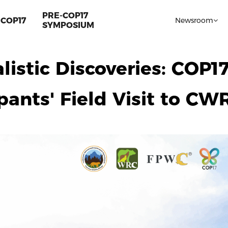
PRE-COP17
COP17
Newsroom
SYMPOSIUM
listic Discoveries: COP1
pants' Field Visit to CW