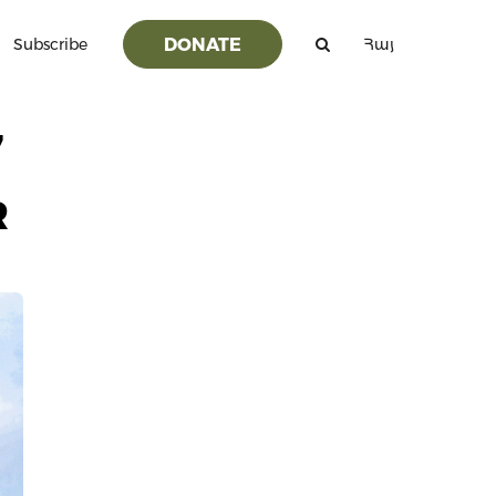
DONATE
Subscribe
Հայ
7
R