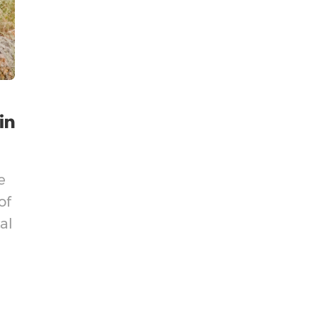
e
of
al