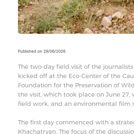
Published on 29/06/2026
The two-day field visit of the journalis
kicked off at the Eco-Center of the C
Foundation for the Preservation of Wildl
the visit, which took place on June 27,
field work, and an environmental film 
The first day commenced with a strat
Khachatryan. The focus of the discussio