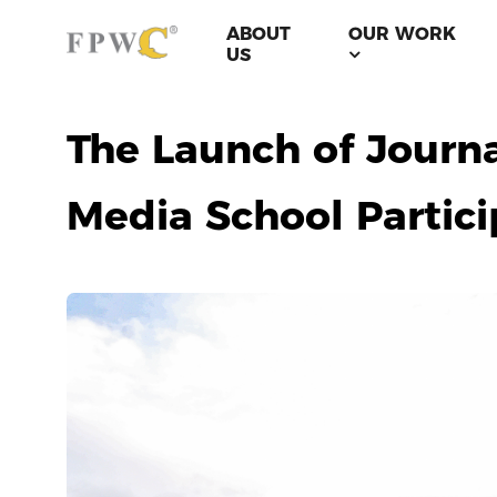
ABOUT
OUR WORK
US
The Launch of Journa
Media School Partici