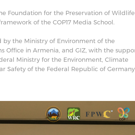
the Foundation for the Preservation of Wildlife
 framework of the COP17 Media School.
by the Ministry of Environment of the
s Office in Armenia, and GIZ, with the suppo
eral Ministry for the Environment, Climate
ar Safety of the Federal Republic of Germany