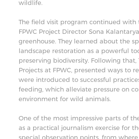
wildlife.
The field visit program continued wit
FPWC Project Director Sona Kalantaryan,
greenhouse. They learned about the spe
landscape restoration as a powerful t
preserving biodiversity. Following tha
Projects at FPWC, presented ways to res
were introduced to successful practice
feeding, which alleviate pressure on c
environment for wild animals.
One of the most impressive parts of th
as a practical journalism exercise for t
special observation points, from where