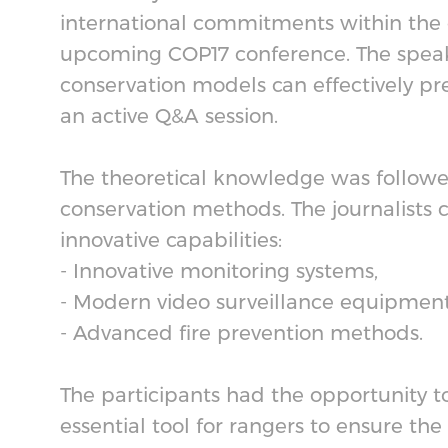
international commitments within the co
upcoming COP17 conference. The speake
conservation models can effectively pre
an active Q&A session.
The theoretical knowledge was followe
conservation methods. The journalists 
innovative capabilities:
- Innovative monitoring systems,
- Modern video surveillance equipmen
- Advanced fire prevention methods.
The participants had the opportunity 
essential tool for rangers to ensure the