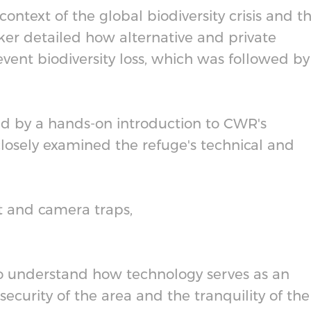
ntext of the global biodiversity crisis and t
r detailed how alternative and private
vent biodiversity loss, which was followed by
d by a hands-on introduction to CWR's
closely examined the refuge's technical and
t and camera traps,
to understand how technology serves as an
 security of the area and the tranquility of the