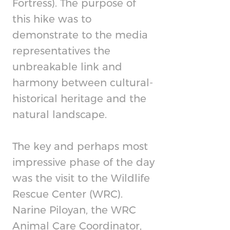
Fortress). The purpose of
this hike was to
demonstrate to the media
representatives the
unbreakable link and
harmony between cultural-
historical heritage and the
natural landscape.
The key and perhaps most
impressive phase of the day
was the visit to the Wildlife
Rescue Center (WRC).
Narine Piloyan, the WRC
Animal Care Coordinator,