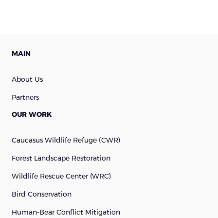
MAIN
About Us
Partners
OUR WORK
Caucasus Wildlife Refuge (cWR)
Forest Landscape Restoration
Wildlife Rescue Center (WRC)
Bird Conservation
Human-Bear Conflict Mitigation