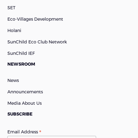
SET
Eco-Villages Development
Holani
SunChild Eco Club Network
SunChild IEF
NEWSROOM
News
Announcements
Media About Us
SUBSCRIBE
*
Email Address