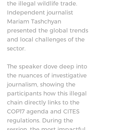
the illegal wildlife trade.
Independent journalist
Mariam Tashchyan
presented the global trends
and local challenges of the
sector.
The speaker dove deep into
the nuances of investigative
journalism, showing the
participants how this illegal
chain directly links to the
COP17 agenda and CITES
regulations. During the
session, the most impactful