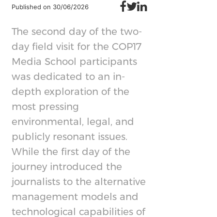
Published on 30/06/2026
The second day of the two-
day field visit for the COP17
Media School participants
was dedicated to an in-
depth exploration of the
most pressing
environmental, legal, and
publicly resonant issues.
While the first day of the
journey introduced the
journalists to the alternative
management models and
technological capabilities of