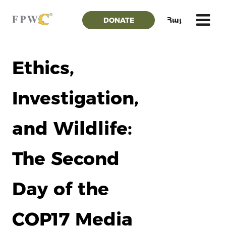
DONATE
Հայ
Ethics,
Investigation,
and Wildlife:
The Second
Day of the
COP17 Media