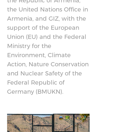
the Republic of Armenia,
the United Nations Office in
Armenia, and GIZ, with the
support of the European
Union (EU) and the Federal
Ministry for the
Environment, Climate
Action, Nature Conservation
and Nuclear Safety of the
Federal Republic of
Germany (BMUKN).