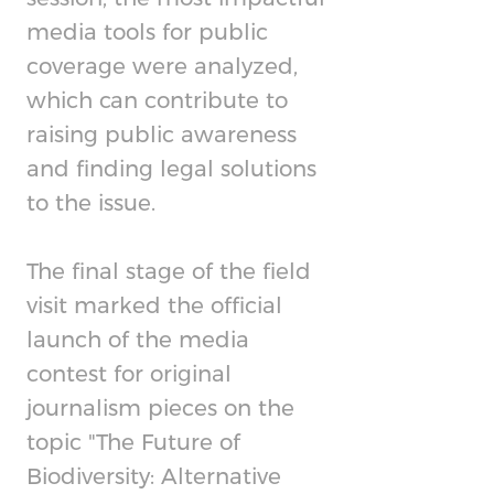
media tools for public
coverage were analyzed,
which can contribute to
raising public awareness
and finding legal solutions
to the issue.
The final stage of the field
visit marked the official
launch of the media
contest for original
journalism pieces on the
topic "The Future of
Biodiversity: Alternative