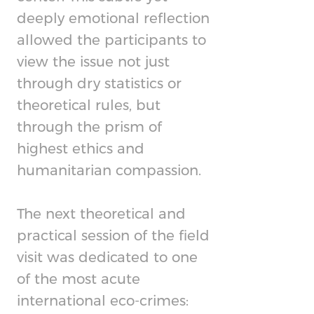
deeply emotional reflection
allowed the participants to
view the issue not just
through dry statistics or
theoretical rules, but
through the prism of
highest ethics and
humanitarian compassion.
The next theoretical and
practical session of the field
visit was dedicated to one
of the most acute
international eco-crimes: