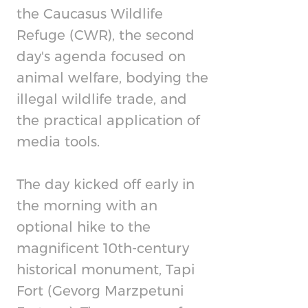
the Caucasus Wildlife
Refuge (CWR), the second
day's agenda focused on
animal welfare, bodying the
illegal wildlife trade, and
the practical application of
media tools.
The day kicked off early in
the morning with an
optional hike to the
magnificent 10th-century
historical monument, Tapi
Fort (Gevorg Marzpetuni