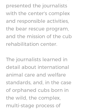
presented the journalists
with the center's complex
and responsible activities,
the bear rescue program,
and the mission of the cub
rehabilitation center.
The journalists learned in
detail about international
animal care and welfare
standards, and, in the case
of orphaned cubs born in
the wild, the complex,
multi-stage process of