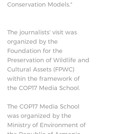
Conservation Models."
The journalists' visit was
organized by the
Foundation for the
Preservation of Wildlife and
Cultural Assets (FPWC)
within the framework of
the COP17 Media School.
The COP17 Media School
was organized by the
Ministry of Environment of