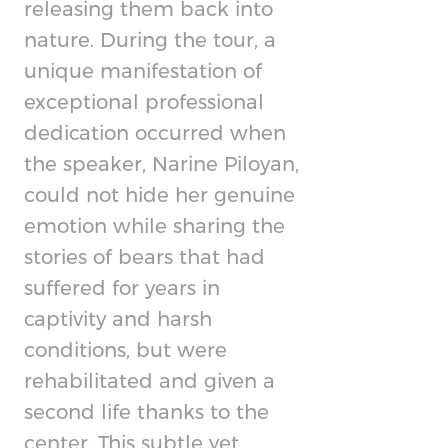
releasing them back into
nature. During the tour, a
unique manifestation of
exceptional professional
dedication occurred when
the speaker, Narine Piloyan,
could not hide her genuine
emotion while sharing the
stories of bears that had
suffered for years in
captivity and harsh
conditions, but were
rehabilitated and given a
second life thanks to the
center. This subtle yet