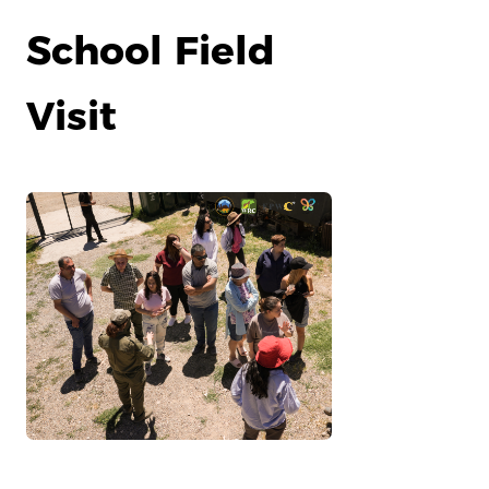
School Field
Visit