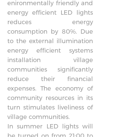
enironmentally friendly and
energy efficient LED lights
reduces energy
consumption by 80%. Due
to the external illumination
energy efficient systems
installation village
communities significantly
reduce their financial
expenses. The economy of
community resources in its
turn stimulates liveliness of
village communities.
In summer LED lights will
be turned on from 21:00 to