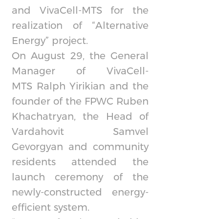
and
VivaCell-MTS
for the
realization of “Alternative
Energy” project.
On August 29, the General
Manager of
VivaCell-
MTS
Ralph Yirikian and the
founder of the FPWC Ruben
Khachatryan, the Head of
Vardahovit Samvel
Gevorgyan and community
residents attended the
launch ceremony of the
newly-constructed energy-
efficient system.