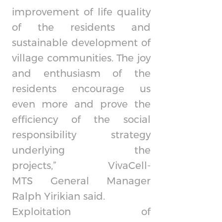
improvement of life quality
of the residents and
sustainable development of
village communities. The joy
and enthusiasm of the
residents encourage us
even more and prove the
efficiency of the social
responsibility strategy
underlying the
projects,”
VivaCell-
MTS
General Manager
Ralph Yirikian said.
Exploitation of