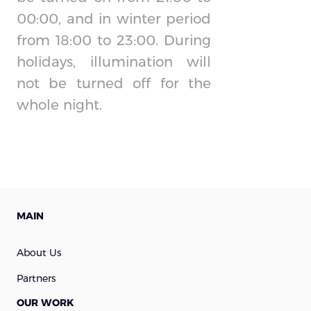
00:00, and in winter period
from 18:00 to 23:00. During
holidays, illumination will
not be turned off for the
whole night.
MAIN
About Us
Partners
OUR WORK