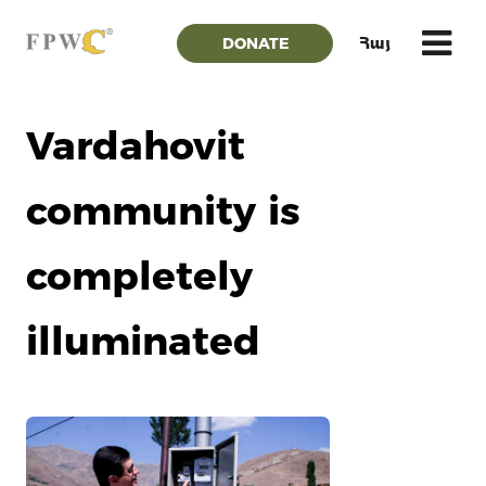
DONATE
Հայ
Vardahovit
community is
completely
illuminated