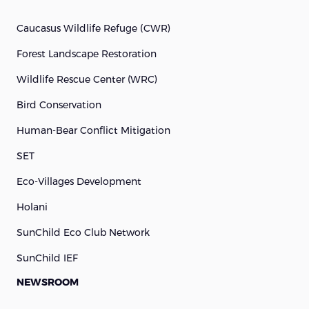
Caucasus Wildlife Refuge (cWR)
Forest Landscape Restoration
Wildlife Rescue Center (WRC)
Bird Conservation
Human-Bear Conflict Mitigation
SET
Eco-Villages Development
Holani
SunChild Eco Club Network
SunChild IEF
NEWSROOM