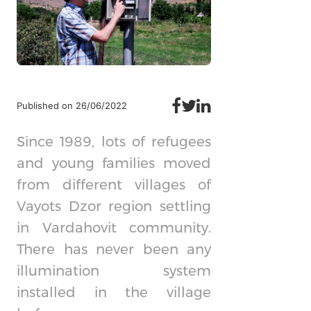
Published on 26/06/2022
Since 1989, lots of refugees
and young families moved
from different villages of
Vayots Dzor region settling
in Vardahovit community.
There has never been any
illumination system
installed in the village