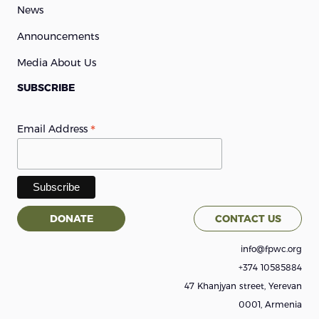
News
Announcements
Media About Us
SUBSCRIBE
*
Email Address
DONATE
CONTACT US
info@fpwc.org
+374 10585884
47 Khanjyan street, Yerevan
0001, Armenia