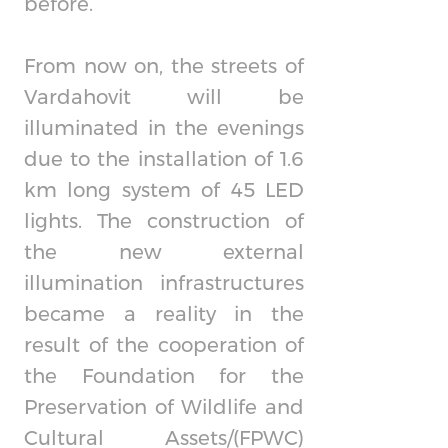
before.
From now on, the streets of
Vardahovit will be
illuminated in the evenings
due to the installation of 1.6
km long system of 45 LED
lights. The construction of
the new external
illumination infrastructures
became a reality in the
result of the cooperation of
the Foundation for the
Preservation of Wildlife and
Cultural Assets/(FPWC)