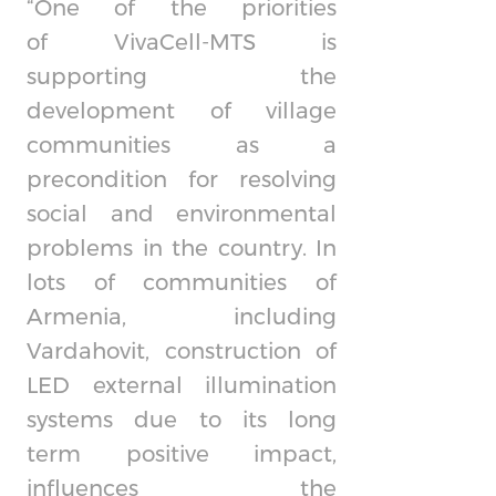
“One of the priorities
of
VivaCell-MTS
is
supporting the
development of village
communities as a
precondition for resolving
social and environmental
problems in the country. In
lots of communities of
Armenia, including
Vardahovit, construction of
LED external illumination
systems due to its long
term positive impact,
influences the