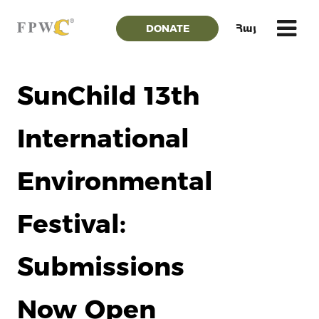
DONATE
Հայ
SunChild 13th
International
Environmental
Festival:
Submissions
Now Open