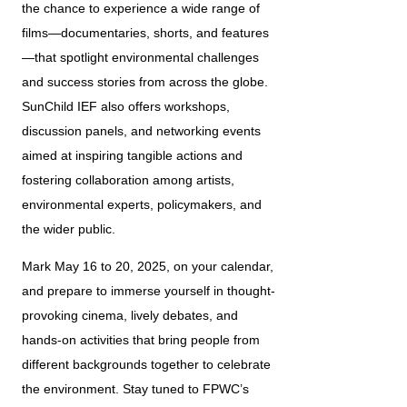
the chance to experience a wide range of 
films—documentaries, shorts, and features
—that spotlight environmental challenges 
and success stories from across the globe. 
SunChild IEF also offers workshops, 
discussion panels, and networking events 
aimed at inspiring tangible actions and 
fostering collaboration among artists, 
environmental experts, policymakers, and 
the wider public.
Mark May 16 to 20, 2025, on your calendar, 
and prepare to immerse yourself in thought-
provoking cinema, lively debates, and 
hands-on activities that bring people from 
different backgrounds together to celebrate 
the environment. Stay tuned to FPWC’s 