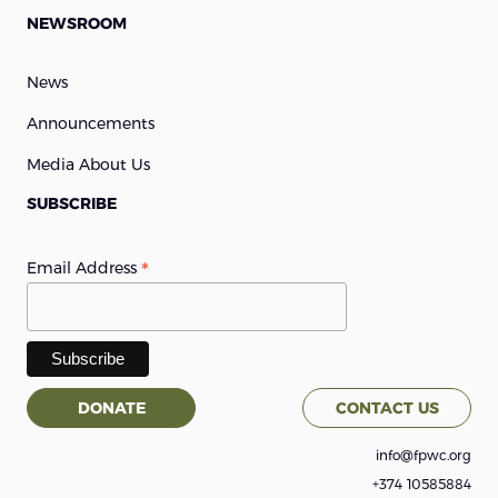
NEWSROOM
News
Announcements
Media About Us
SUBSCRIBE
*
Email Address
DONATE
CONTACT US
info@fpwc.org
+374 10585884