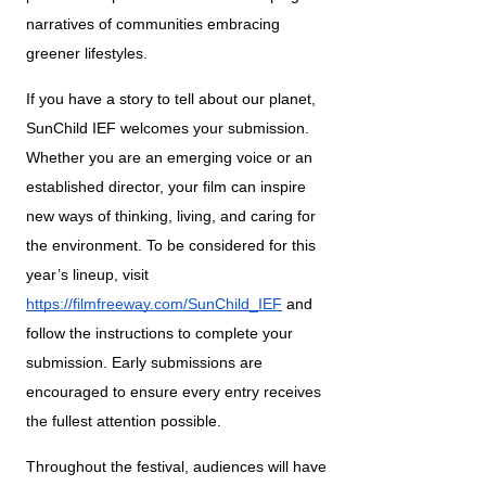
narratives of communities embracing 
greener lifestyles.
If you have a story to tell about our planet, 
SunChild IEF welcomes your submission. 
Whether you are an emerging voice or an 
established director, your film can inspire 
new ways of thinking, living, and caring for 
the environment. To be considered for this 
year’s lineup, visit 
https://filmfreeway.com/SunChild_IEF
 and 
follow the instructions to complete your 
submission. Early submissions are 
encouraged to ensure every entry receives 
the fullest attention possible.
Throughout the festival, audiences will have 