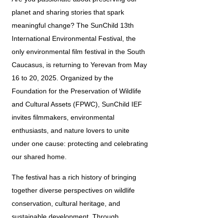
planet and sharing stories that spark 
meaningful change? The SunChild 13th 
International Environmental Festival, the 
only environmental film festival in the South 
Caucasus, is returning to Yerevan from May 
16 to 20, 2025. Organized by the 
Foundation for the Preservation of Wildlife 
and Cultural Assets (FPWC), SunChild IEF 
invites filmmakers, environmental 
enthusiasts, and nature lovers to unite 
under one cause: protecting and celebrating 
our shared home.
The festival has a rich history of bringing 
together diverse perspectives on wildlife 
conservation, cultural heritage, and 
sustainable development. Through 