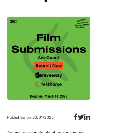
Published on 23/01/2025
Are you passionate about preserving our 