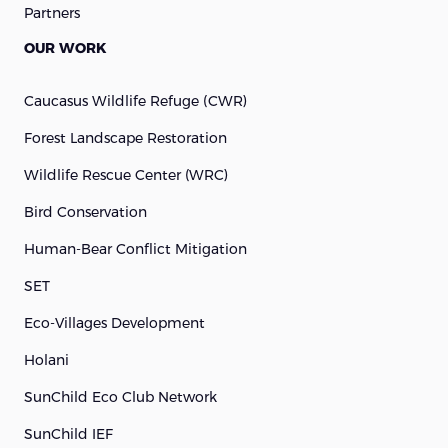
Partners
OUR WORK
Caucasus Wildlife Refuge (cWR)
Forest Landscape Restoration
Wildlife Rescue Center (WRC)
Bird Conservation
Human-Bear Conflict Mitigation
SET
Eco-Villages Development
Holani
SunChild Eco Club Network
SunChild IEF