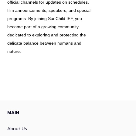
official channels for updates on schedules, 
film announcements, speakers, and special 
programs. By joining SunChild IEF, you 
become part of a growing community 
dedicated to exploring and protecting the 
delicate balance between humans and 
nature.
MAIN
About Us