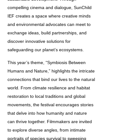
compelling cinema and dialogue, SunChild 
IEF creates a space where creative minds 
and environmental advocates can meet to 
exchange ideas, build partnerships, and 
discover innovative solutions for 
safeguarding our planet’s ecosystems.
This year’s theme, “Symbiosis Between 
Humans and Nature,” highlights the intricate 
connections that bind our lives to the natural 
world. From climate resilience and habitat 
restoration to local traditions and global 
movements, the festival encourages stories 
that delve into how humanity and nature 
can thrive together. Filmmakers are invited 
to explore diverse angles, from intimate 
portraits of species survival to sweeping 