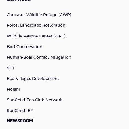
Caucasus Wildlife Refuge (cWR)
Forest Landscape Restoration
Wildlife Rescue Center (WRC)
Bird Conservation
Human-Bear Conflict Mitigation
SET
Eco-Villages Development
Holani
SunChild Eco Club Network
SunChild IEF
NEWSROOM