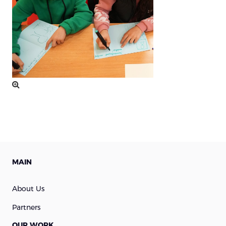
MAIN
About Us
Partners
OUR WORK