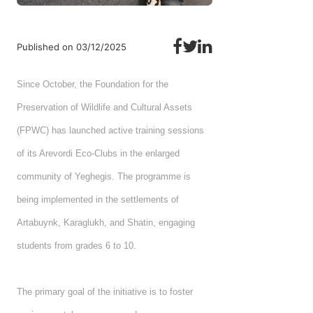
Published on 03/12/2025
Since October, the Foundation for the
Preservation of Wildlife and Cultural Assets
(FPWC) has launched active training sessions
of its Arevordi Eco-Clubs in the enlarged
community of Yeghegis. The programme is
being implemented in the settlements of
Artabuynk, Karaglukh, and Shatin, engaging
students from grades 6 to 10.
The primary goal of the initiative is to foster