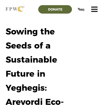
DONATE
Հայ
Sowing the
Seeds of a
Sustainable
Future in
Yeghegis:
Arevordi Eco-