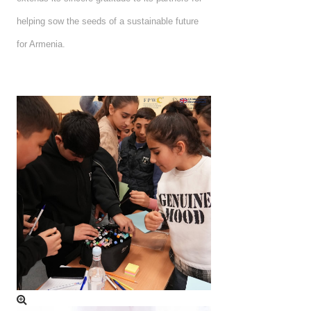
helping sow the seeds of a sustainable future
for Armenia.