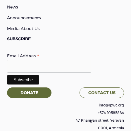
News
Announcements
Media About Us
SUBSCRIBE
*
Email Address
DONATE
CONTACT US
info@fpwc.org
+374 10585884
47 Khanjyan street, Yerevan
0001, Armenia