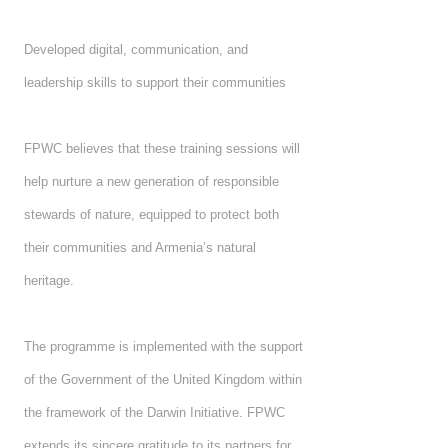
Developed digital, communication, and
leadership skills to support their communities
FPWC believes that these training sessions will
help nurture a new generation of responsible
stewards of nature, equipped to protect both
their communities and Armenia’s natural
heritage.
The programme is implemented with the support
of the Government of the United Kingdom within
the framework of the Darwin Initiative. FPWC
extends its sincere gratitude to its partners for