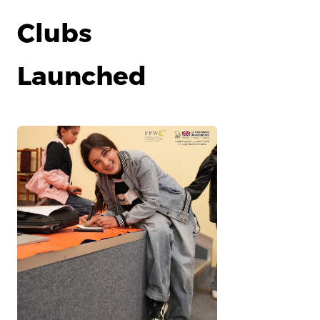
Clubs
Launched