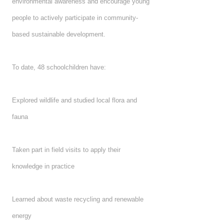
environmental awareness and encourage young
people to actively participate in community-
based sustainable development.
To date, 48 schoolchildren have:
Explored wildlife and studied local flora and
fauna
Taken part in field visits to apply their
knowledge in practice
Learned about waste recycling and renewable
energy