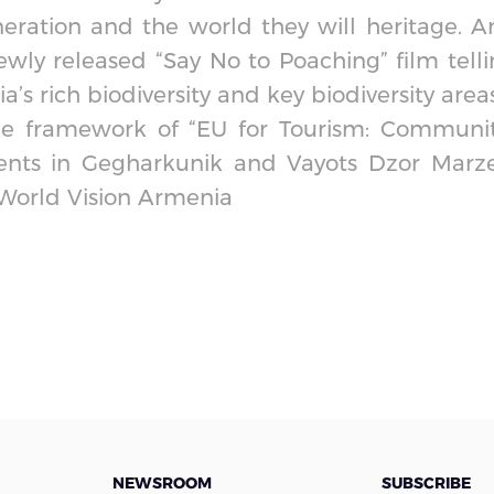
eration and the world they will heritage. A
ewly released “Say No to Poaching” film tell
s rich biodiversity and key biodiversity areas
he framework of “EU for Tourism: Communit
ents in Gegharkunik and Vayots Dzor Marze
 World Vision Armenia
NEWSROOM
SUBSCRIBE