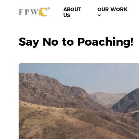
ABOUT
OUR WORK
US
Say No to Poaching!