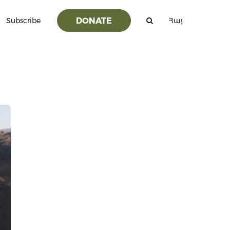
DONATE
Subscribe
Հայ