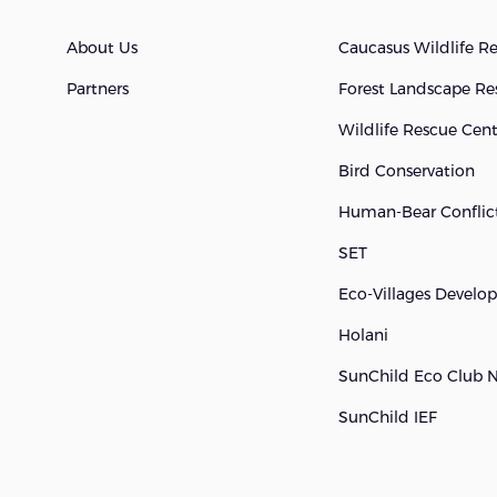
About Us
Caucasus Wildlife R
Partners
Forest Landscape Re
Wildlife Rescue Cen
Bird Conservation
Human-Bear Conflict
SET
Eco-Villages Devel
Holani
SunChild Eco Club 
SunChild IEF