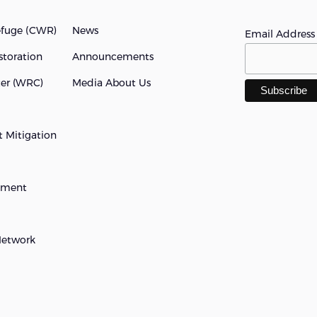
efuge (cWR)
News
Email Addres
storation
Announcements
ter (WRC)
Media About Us
 Mitigation
opment
Network