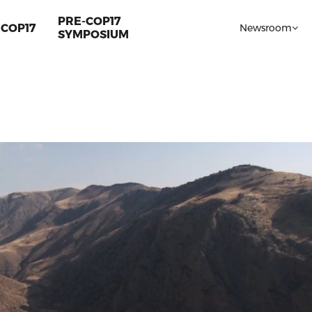
PRE-COP17
COP17
Newsroom
SYMPOSIUM