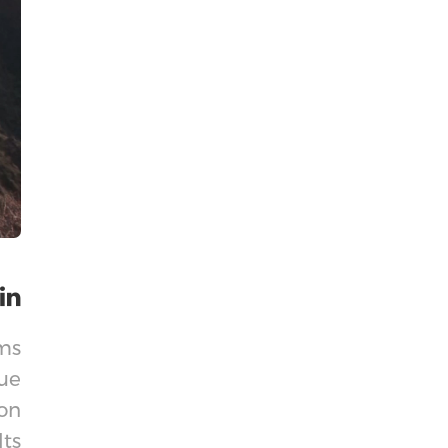
lms
ue
on
lts