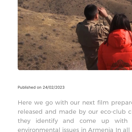
Published on 24/02/2023
Here we go with our next film prepare
released and made by our eco-club ch
they identify and come up with a 
environmental issues in Armenia In all 