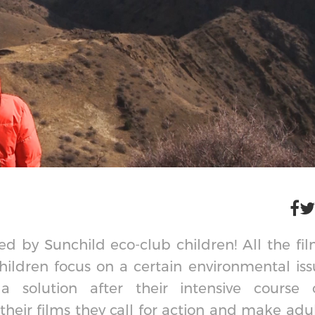
d by Sunchild eco-club children! All the fi
ildren focus on a certain environmental iss
solution after their intensive course 
their films they call for action and make adu