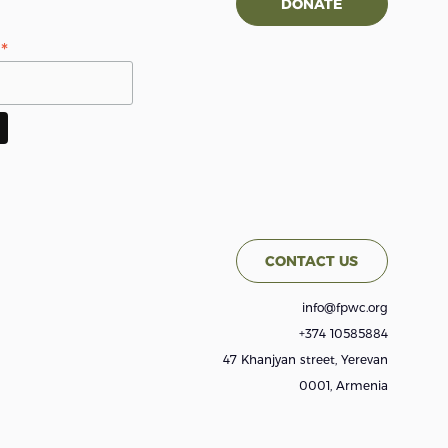
DONATE
*
s
CONTACT US
info@fpwc.org
+374 10585884
47 Khanjyan street, Yerevan
0001, Armenia