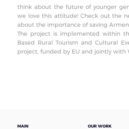
think about the future of younger gen
we love this attitude! Check out the n
about the importance of saving Armenia’
The project is implemented within t
Based Rural Tourism and Cultural Ev
project, funded by EU and jointly with
MAIN
OUR WORK