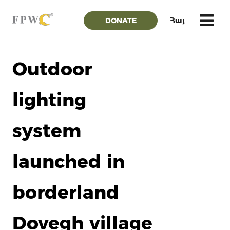
DONATE
Հայ
Outdoor
lighting
system
launched in
borderland
Dovegh village