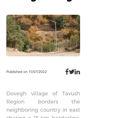
Published on 11/07/2022
Dovegh village of Tavush
Region borders the
neighboring country in east
sharing a 15-km borderline.