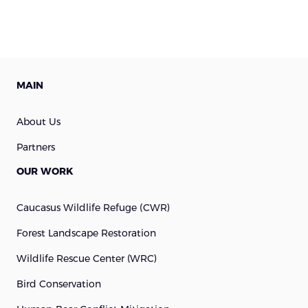
MAIN
About Us
Partners
OUR WORK
Caucasus Wildlife Refuge (cWR)
Forest Landscape Restoration
Wildlife Rescue Center (WRC)
Bird Conservation