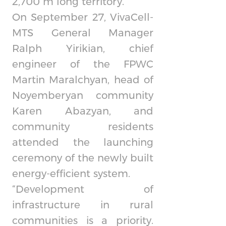
2,700 m long territory.
On September 27,
VivaCell-
MTS
General Manager
Ralph Yirikian, chief
engineer of the FPWC
Martin Maralchyan, head of
Noyemberyan community
Karen Abazyan, and
community residents
attended the launching
ceremony of the newly built
energy-efficient system.
“Development of
infrastructure in rural
communities is a priority.