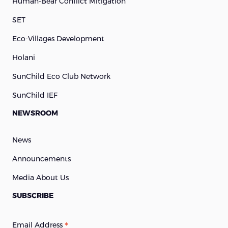
Human-Bear Conflict Mitigation
SET
Eco-Villages Development
Holani
SunChild Eco Club Network
SunChild IEF
NEWSROOM
News
Announcements
Media About Us
SUBSCRIBE
*
Email Address