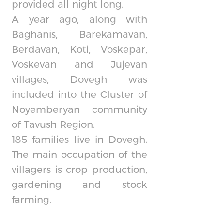
provided all night long.
A year ago, along with
Baghanis, Barekamavan,
Berdavan, Koti, Voskepar,
Voskevan and Jujevan
villages, Dovegh was
included into the Cluster of
Noyemberyan community
of Tavush Region.
185 families live in Dovegh.
The main occupation of the
villagers is crop production,
gardening and stock
farming.