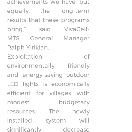
achievements we have, but
equally, the long-term
results that these programs
bring,” said
VivaCell-
MTS
General Manager
Ralph Yirikian.
Exploitation of
environmentally friendly
and energy-saving outdoor
LED lights is economically
efficient for villages with
modest budgetary
resources. The newly
installed system will
significantly decrease