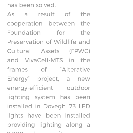
has been solved.
As a result of the
cooperation between the
Foundation for the
Preservation of Wildlife and
Cultural Assets (FPWC)
and
VivaCell-MTS
in the
frames of “Alterative
Energy” project, a new
energy-efficient outdoor
lighting system has been
installed in Dovegh. 73 LED
lights have been installed
providing lighting along a