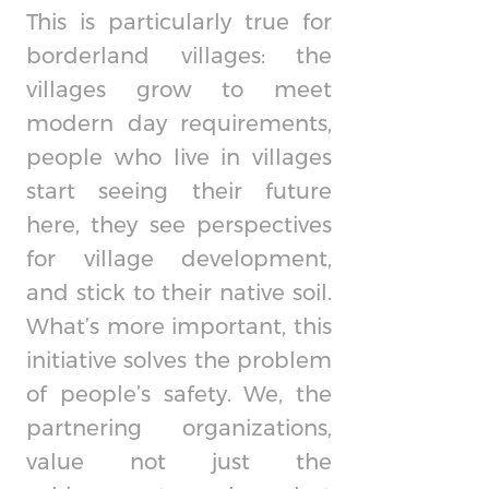
This is particularly true for
borderland villages: the
villages grow to meet
modern day requirements,
people who live in villages
start seeing their future
here, they see perspectives
for village development,
and stick to their native soil.
What’s more important, this
initiative solves the problem
of people’s safety. We, the
partnering organizations,
value not just the