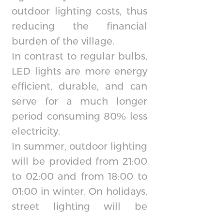
outdoor lighting costs, thus
reducing the financial
burden of the village.
In contrast to regular bulbs,
LED lights are more energy
efficient, durable, and can
serve for a much longer
period consuming 80% less
electricity.
In summer, outdoor lighting
will be provided from 21:00
to 02:00 and from 18:00 to
01:00 in winter. On holidays,
street lighting will be