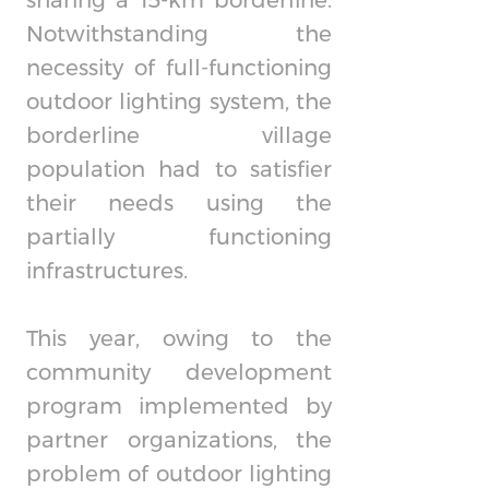
Notwithstanding the
necessity of full-functioning
outdoor lighting system, the
borderline village
population had to satisfier
their needs using the
partially functioning
infrastructures.
This year, owing to the
community development
program implemented by
partner organizations, the
problem of outdoor lighting