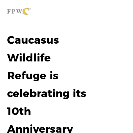
Caucasus
Wildlife
Refuge is
celebrating its
10th
Anniversary