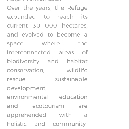
Over the years, the Refuge
expanded to reach its
current 30 000 hectares,
and evolved to become a
space where the
interconnected areas of
biodiversity and habitat
conservation, wildlife
rescue, sustainable
development,
environmental education
and ecotourism are
apprehended with a
holistic and community-