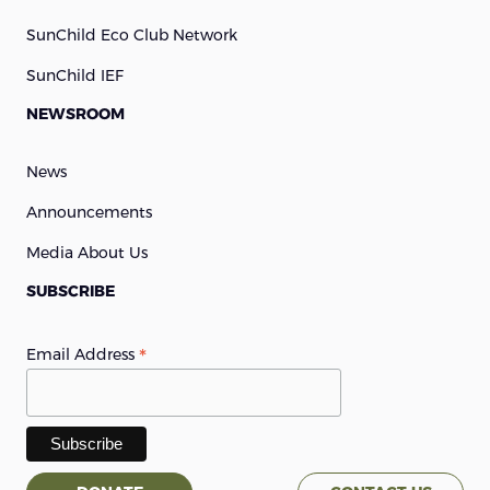
SunChild Eco Club Network
SunChild IEF
NEWSROOM
News
Announcements
Media About Us
SUBSCRIBE
*
Email Address