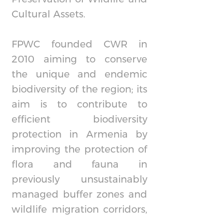
Cultural Assets.
FPWC founded CWR in
2010 aiming to conserve
the unique and endemic
biodiversity of the region; its
aim is to contribute to
efficient biodiversity
protection in Armenia by
improving the protection of
flora and fauna in
previously unsustainably
managed buffer zones and
wildlife migration corridors,