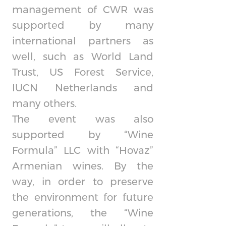
management of CWR was
supported by many
international partners as
well, such as World Land
Trust, US Forest Service,
IUCN Netherlands and
many others.
The event was also
supported by “Wine
Formula” LLC with “Hovaz”
Armenian wines. By the
way, in order to preserve
the environment for future
generations, the “Wine