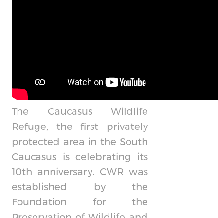
The Caucasus Wildlife
Refuge, the first privately
protected area in the South
Caucasus is celebrating its
10th anniversary. CWR was
established by the
Foundation for the
Preservation of Wildlife and