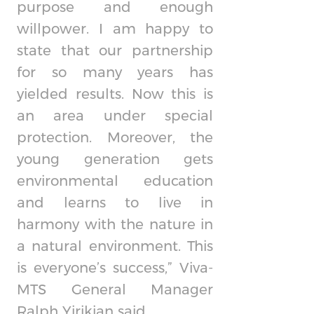
purpose and enough
willpower. I am happy to
state that our partnership
for so many years has
yielded results. Now this is
an area under special
protection. Moreover, the
young generation gets
environmental education
and learns to live in
harmony with the nature in
a natural environment. This
is everyone’s success,” Viva-
MTS General Manager
Ralph Yirikian said.