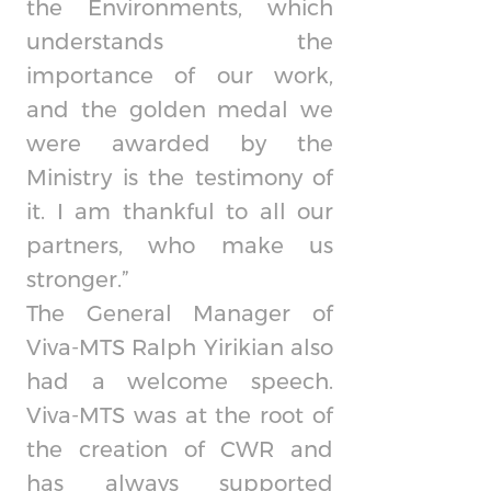
the Environments, which
understands the
importance of our work,
and the golden medal we
were awarded by the
Ministry is the testimony of
it. I am thankful to all our
partners, who make us
stronger.”
The General Manager of
Viva-MTS Ralph Yirikian also
had a welcome speech.
Viva-MTS was at the root of
the creation of CWR and
has always supported