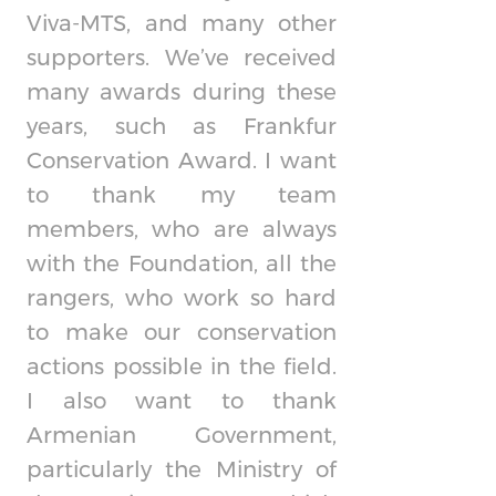
Viva-MTS, and many other
supporters. We’ve received
many awards during these
years, such as Frankfur
Conservation Award. I want
to thank my team
members, who are always
with the Foundation, all the
rangers, who work so hard
to make our conservation
actions possible in the field.
I also want to thank
Armenian Government,
particularly the Ministry of