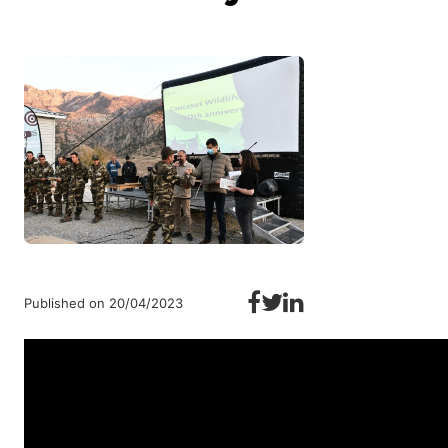
Published on 20/04/2023