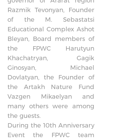
governor of Ararat region
Razmik Tevonyan, Founder
of the M. Sebastatsi
Educational Complex Ashot
Bleyan, Board members of
the FPWC Harutyun
Khachatryan, Gagik
Ginosyan, Michael
Dovlatyan, the Founder of
the Artakh Nature Fund
Vazgen Mikaelyan and
many others were among
the guests.
During the 10th Anniversary
Event the FPWC team