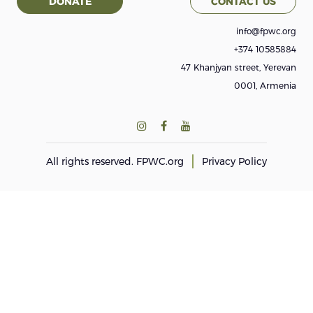
DONATE
CONTACT US
info@fpwc.org
+374 10585884
47 Khanjyan street, Yerevan
0001, Armenia
All rights reserved.
FPWC.org
Privacy Policy