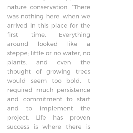
nature conservation. “There
was nothing here, when we
arrived in this place for the
first time. Everything
around looked like a
steppe; little or no water, no
plants, and even the
thought of growing trees
would seem too bold. It
required much persistence
and commitment to start
and to implement the
project. Life has proven
success is where there is