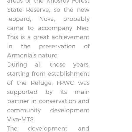
areas of the Khosrov Forest
State Reserve, so the new
leopard, Nova, probably
came to accompany Neo.
This is a great achievement
in the preservation of
Armenia’s nature.
During all these years,
starting from establishment
of the Refuge, FPWC was
supported by its main
partner in conservation and
community development
Viva-MTS.
The development and