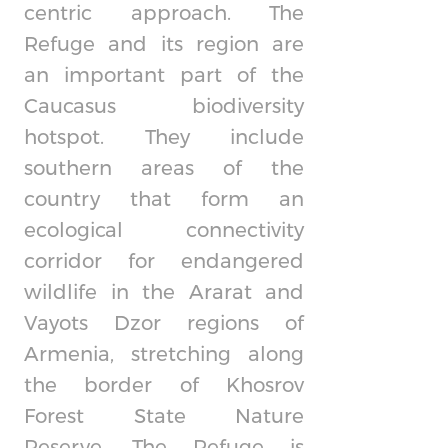
centric approach. The
Refuge and its region are
an important part of the
Caucasus biodiversity
hotspot. They include
southern areas of the
country that form an
ecological connectivity
corridor for endangered
wildlife in the Ararat and
Vayots Dzor regions of
Armenia, stretching along
the border of Khosrov
Forest State Nature
Reserve. The Refuge is