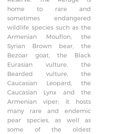
home to rare and
sometimes endangered
wildlife species such as the
Armenian Mouflon, the
Syrian Brown bear, the
Bezoar goat, the Black
Eurasian vulture, the
Bearded vulture, the
Caucasian Leopard, the
Caucasian Lynx and the
Armenian viper; it hosts
many rare and endemic
pear species, as well as
some of the oldest