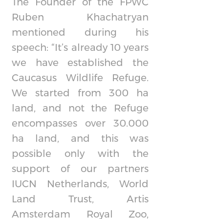
The Founder of the FPWC
Ruben Khachatryan
mentioned during his
speech: “It’s already 10 years
we have established the
Caucasus Wildlife Refuge.
We started from 300 ha
land, and not the Refuge
encompasses over 30.000
ha land, and this was
possible only with the
support of our partners
IUCN Netherlands, World
Land Trust, Artis
Amsterdam Royal Zoo,