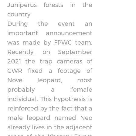
Juniperus forests in the
country.
During the event an
important announcement
was made by FPWC team.
Recently, on September
2021 the trap cameras of
CWR fixed a footage of
Nove leopard, most
probably a female
individual. This hypothesis is
reinforced by the fact that a
male leopard named Neo
already lives in the adjacent