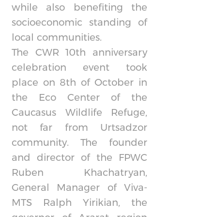
while also benefiting the
socioeconomic standing of
local communities.
The CWR 10th anniversary
celebration event took
place on 8th of October in
the Eco Center of the
Caucasus Wildlife Refuge,
not far from Urtsadzor
community. The founder
and director of the FPWC
Ruben Khachatryan,
General Manager of Viva-
MTS Ralph Yirikian, the