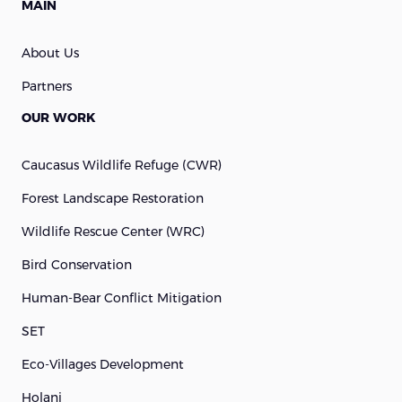
MAIN
About Us
Partners
OUR WORK
Caucasus Wildlife Refuge (cWR)
Forest Landscape Restoration
Wildlife Rescue Center (WRC)
Bird Conservation
Human-Bear Conflict Mitigation
SET
Eco-Villages Development
Holani