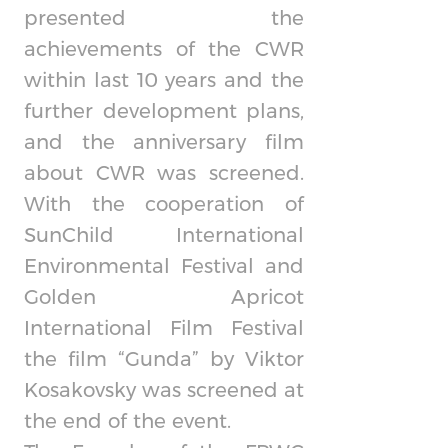
presented the
achievements of the CWR
within last 10 years and the
further development plans,
and the anniversary film
about CWR was screened.
With the cooperation of
SunChild International
Environmental Festival and
Golden Apricot
International Film Festival
the film “Gunda” by Viktor
Kosakovsky was screened at
the end of the event.