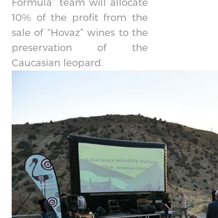
Formula” team will allocate
10% of the profit from the
sale of “Hovaz” wines to the
preservation of the
Caucasian leopard.