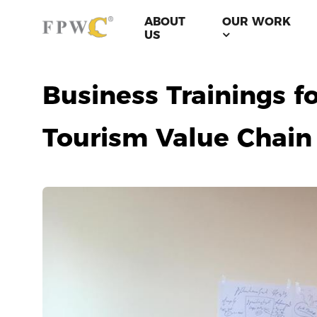
ABOUT
OUR WORK
US
Business Trainings f
Tourism Value Chain 