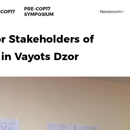
PRE-COP17
COP17
Newsroom
SYMPOSIUM
or Stakeholders of
in Vayots Dzor