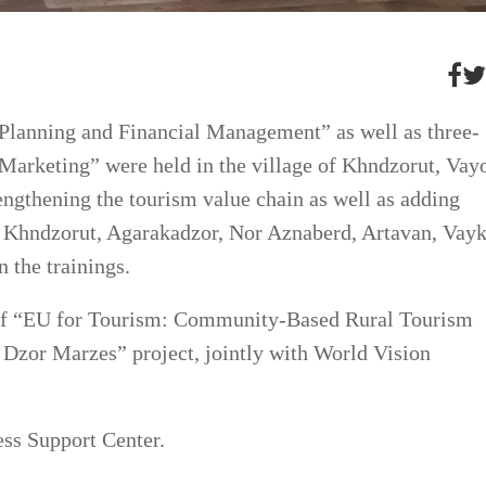
 Planning and Financial Management” as well as three-
Marketing” were held in the village of Khndzorut, Vay
engthening the tourism value chain as well as adding
rm Khndzorut, Agarakadzor, Nor Aznaberd, Artavan, Vayk
 the trainings.
 of “EU for Tourism: Community-Based Rural Tourism
 Dzor Marzes” project, jointly with World Vision
ss Support Center.