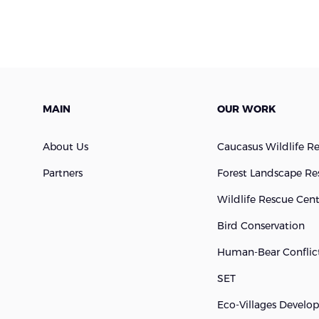
MAIN
OUR WORK
About Us
Caucasus Wildlife R
Partners
Forest Landscape Re
Wildlife Rescue Cen
Bird Conservation
Human-Bear Conflict
SET
Eco-Villages Devel