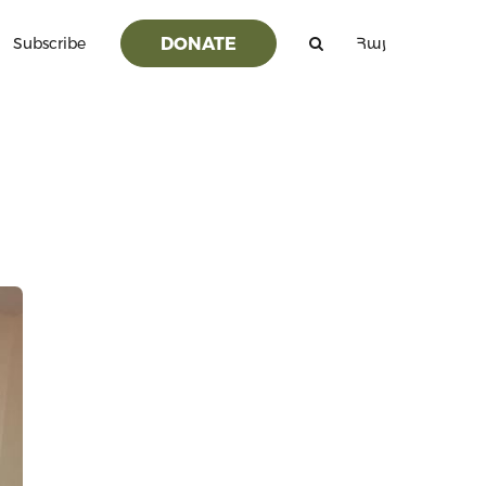
DONATE
Subscribe
Հայ