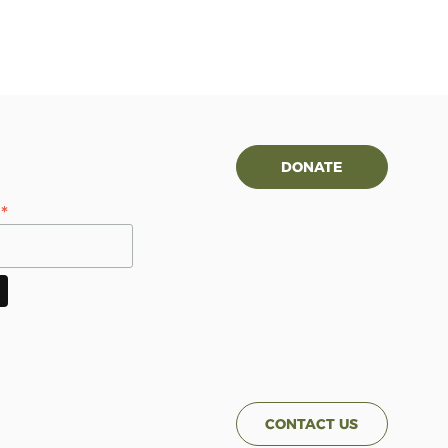
DONATE
*
s
CONTACT US