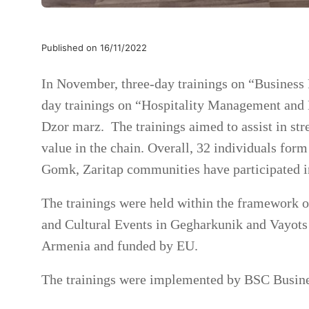
Published on 16/11/2022
In November, three-day trainings on “Business
day trainings on “Hospitality Management and 
Dzor marz. The trainings aimed to assist in str
value in the chain. Overall, 32 individuals fo
Gomk, Zaritap communities have participated in
The trainings were held within the framework
and Cultural Events in Gegharkunik and Vayots
Armenia and funded by EU.
The trainings were implemented by BSC Busine