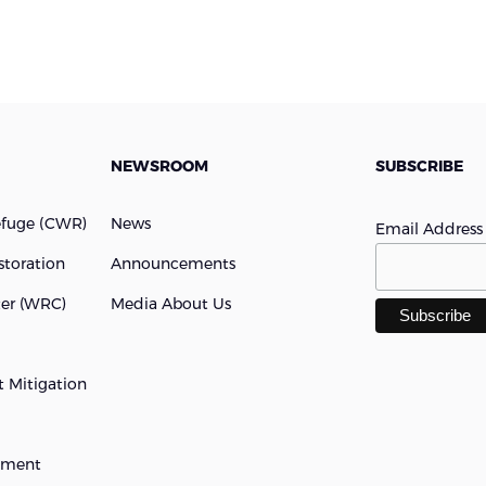
NEWSROOM
SUBSCRIBE
efuge (cWR)
News
Email Addres
storation
Announcements
ter (WRC)
Media About Us
 Mitigation
opment