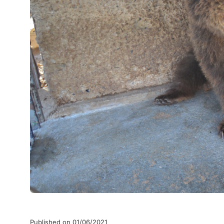
Published on 01/06/2021