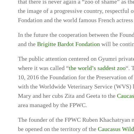
that there is never again a “zoo of shame” as 
the image of a progressive country, respectful 
Fondation and the world famous French actress 
In the future the cooperation between the Found
and the
Brigitte Bardot Fondation
will be conti
The public attention centered on Gyumri private
where it was called “
the world’s saddest zoo
“. 
10, 2016 the Foundation for the Preservation o
with the Worldwide Veterinary Service (WVS) h
Mary and her cubs Zita and Geeta to the
Caucas
area managed by the FPWC.
The founder of the FPWC Ruben Khachatryan not
be opened on the territory of the
Caucasus Wild