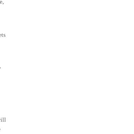
e,
ets
,
y
ill
e