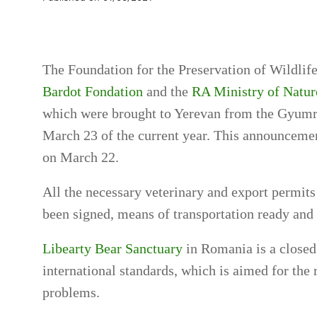
The Foundation for the Preservation of Wildlif
Bardot Fondation
and the
RA Ministry of Natur
which were brought to Yerevan from the Gyumri
March 23 of the current year. This announcemen
on March 22.
All the necessary veterinary and export permits
been signed, means of transportation ready and
Libearty Bear Sanctuary
in Romania is a closed 
international standards, which is aimed for the
problems.