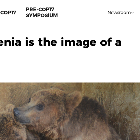
PRE-COP17
COP17
Newsroom
SYMPOSIUM
enia is the image of a