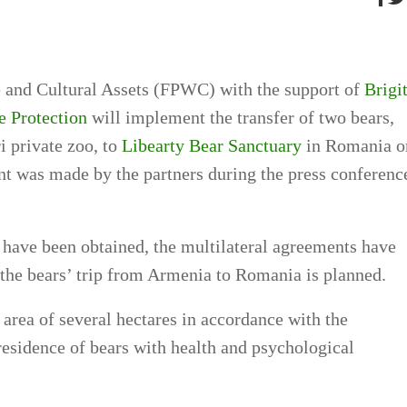
e and Cultural Assets (FPWC) with the support of
Brigi
e Protection
will implement the transfer of two bears,
 private zoo, to
Libearty Bear Sanctuary
in Romania o
t was made by the partners during the press conferenc
 have been obtained, the multilateral agreements have
 the bears’ trip from Armenia to Romania is planned.
area of several hectares in accordance with the
 residence of bears with health and psychological