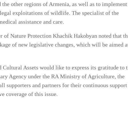
 the other regions of Armenia, as well as to implement
gal exploitations of wildlife. The specialist of the
medical assistance and care.
er of Nature Protection Khachik Hakobyan noted that th
kage of new legislative changes, which will be aimed a
Cultural Assets would like to express its gratitude to 
inary Agency under the RA Ministry of Agriculture, the
all supporters and partners for their continuous support
ve coverage of this issue.