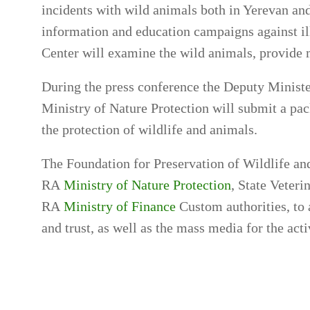
incidents with wild animals both in Yerevan and
information and education campaigns against ille
Center will examine the wild animals, provide 
During the press conference the Deputy Minist
Ministry of Nature Protection will submit a pac
the protection of wildlife and animals.
The Foundation for Preservation of Wildlife and 
RA
Ministry of Nature Protection
, State Veter
RA
Ministry of Finance
Custom authorities, to 
and trust, as well as the mass media for the acti