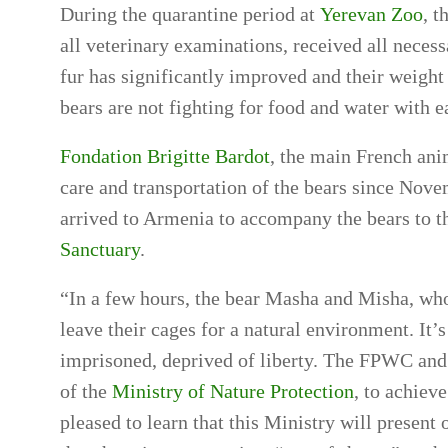
During the quarantine period at
Yerevan Zoo
, 
all veterinary examinations, received all neces
fur has significantly improved and their weight c
bears are not fighting for food and water with 
Fondation Brigitte Bardot
, the main French ani
care and transportation of the bears since Nove
arrived to Armenia to accompany the bears to th
Sanctuary
.
“In a few hours, the bear Masha and Misha, who
leave their cages for a natural environment. It’s
imprisoned, deprived of liberty. The FPWC and
of the
Ministry of Nature Protection
, to achieve
pleased to learn that this Ministry will present 