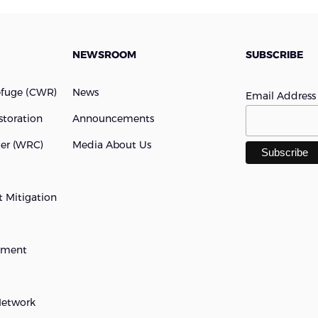
NEWSROOM
SUBSCRIBE
efuge (cWR)
News
Email Addres
storation
Announcements
ter (WRC)
Media About Us
 Mitigation
opment
Network