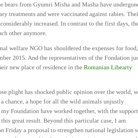
the bears from Gyumri Misha and Masha have undergon
sary treatments and were vaccinated against rabies. Thei
onsiderably increased. In contrast to the first days, th
each other anymore.
mal welfare NGO has shouldered the expenses for food,
mber 2015. And the representatives of the Fondation jus
eir new place of residence in the
Romanian Libearty
se plight has shocked public opinion over the world, w
 a chance, a hope for all the wild animals unjustly
 my Foundation have worked together, with the support
 this great result. Beyond this particular case, I am
on Friday a proposal to strengthen national legislation 