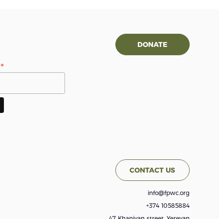
DONATE
*
s
CONTACT US
info@fpwc.org
+374 10585884
47 Khanjyan street, Yerevan