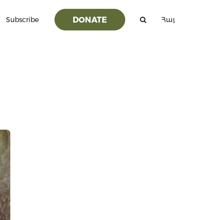
DONATE
Subscribe
Հայ