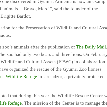
the one discovered in Gyumri. Armenia is now an exampl
of animals… Bravo, Merci”, said the founder of the
Brigitte Bardot.
ation for the Preservation of Wildlife and Cultural Ass
nuous.
 zoo’s animals after the publication of
The Daily Mail
The zoo had only two bears and three lions. On Februar
f Wildlife and Cultural Assets (FPWC) in collaboration
ave organized the rescue of the Gyumri Zoo lioness
us Wildlife Refuge
in Urtsadzor, a privately protected
ed that during this year the Wildlife Rescue Center w
life Refuge
. The mission of the Center is to manage th