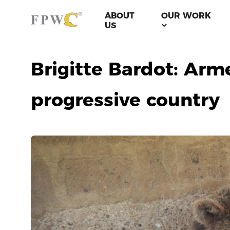
ABOUT
OUR WORK
US
Brigitte Bardot: Arm
progressive country