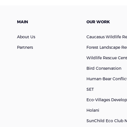
MAIN
OUR WORK
About Us
Caucasus Wildlife R
Partners
Forest Landscape Re
Wildlife Rescue Cen
Bird Conservation
Human-Bear Conflict
SET
Eco-Villages Devel
Holani
SunChild Eco Club 