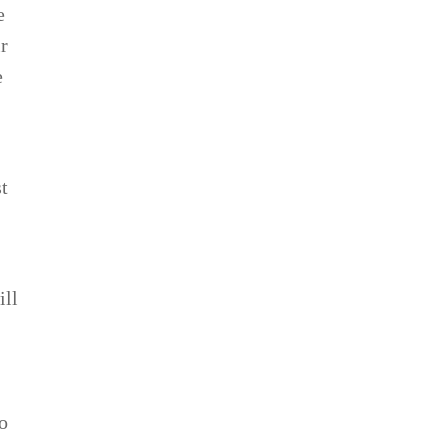
e
r
e
t
ill
so