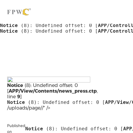
Notice
 (8)
: Undefined offset: 0 [
APP/Control
Notice
 (8)
: Undefined offset: 0 [
APP/Control
Notice
 (8)
: Undefined offset: 0 [
APP/Control
Notice
 (8)
: Undefined offset: 0 [
APP/Control
Notice
 (8)
: Undefined offset: 0 [
APP/Control
Notice
 (8)
: Undefined offset: 0 [
APP/Control
Notice
(8)
: Undefined offset: 0
[
APP/View/Contents/news_press.ctp
,
line
9
]
Notice
 (8)
: Undefined offset: 0 [
APP/View/
/uploads/page//" />
Published
Notice
 (8)
: Undefined offset: 0 [
APP
on