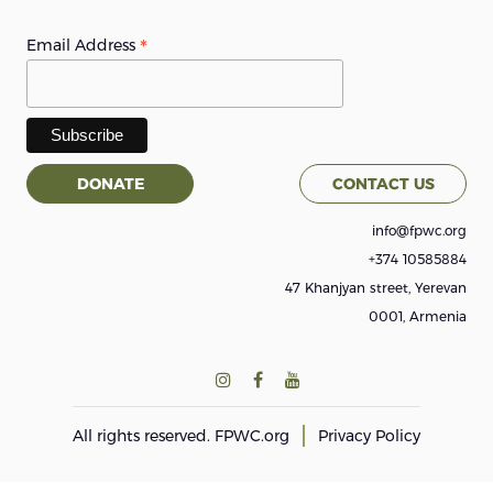
*
Email Address
DONATE
CONTACT US
info@fpwc.org
+374 10585884
47 Khanjyan street, Yerevan
0001, Armenia
All rights reserved.
FPWC.org
Privacy Policy