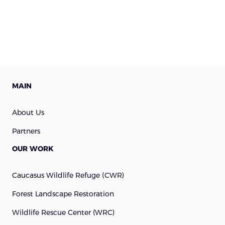
MAIN
About Us
Partners
OUR WORK
Caucasus Wildlife Refuge (cWR)
Forest Landscape Restoration
Wildlife Rescue Center (WRC)