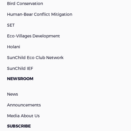
Bird Conservation
Human-Bear Conflict Mitigation
SET
Eco-Villages Development
Holani
SunChild Eco Club Network
SunChild IEF
NEWSROOM
News
Announcements
Media About Us
SUBSCRIBE