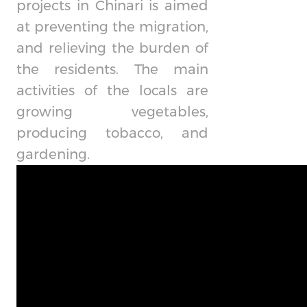
projects in Chinari is aimed
at preventing the migration,
and relieving the burden of
the residents. The main
activities of the locals are
growing vegetables,
producing tobacco, and
gardening.