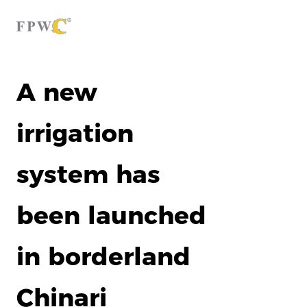
A new
irrigation
system has
been launched
in borderland
Chinari