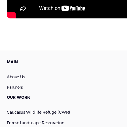
MAIN
About Us
Partners
OUR WORK
Caucasus Wildlife Refuge (cWR)
Forest Landscape Restoration