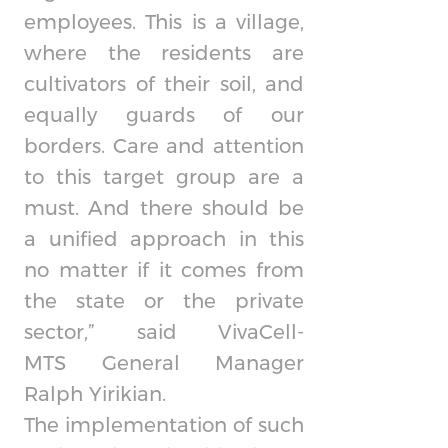
employees. This is a village,
where the residents are
cultivators of their soil, and
equally guards of our
borders. Care and attention
to this target group are a
must. And there should be
a unified approach in this
no matter if it comes from
the state or the private
sector,” said
VivaCell-
MTS
General Manager
Ralph Yirikian.
The implementation of such