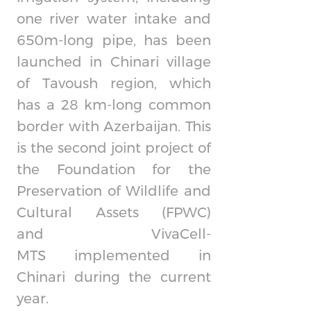
one river water intake and
650m-long pipe, has been
launched in Chinari village
of Tavoush region, which
has a 28 km-long common
border with Azerbaijan. This
is the second joint project of
the Foundation for the
Preservation of Wildlife and
Cultural Assets (FPWC)
and
VivaCell-
MTS
implemented in
Chinari during the current
year.