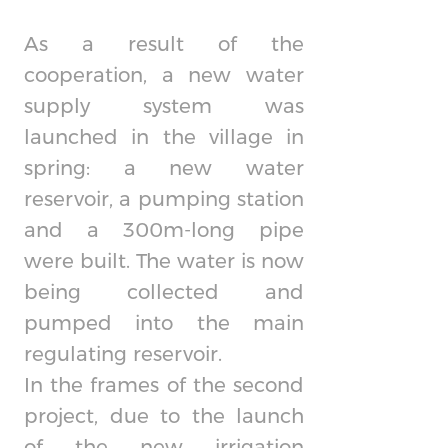
As a result of the
cooperation, a new water
supply system was
launched in the village in
spring: a new water
reservoir, a pumping station
and a 300m-long pipe
were built. The water is now
being collected and
pumped into the main
regulating reservoir.
In the frames of the second
project, due to the launch
of the new irrigation