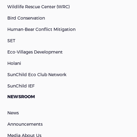
Wildlife Rescue Center (WRC)
Bird Conservation
Human-Bear Conflict Mitigation
SET
Eco-Villages Development
Holani
SunChild Eco Club Network
SunChild IEF
NEWSROOM
News
Announcements
Media About Us