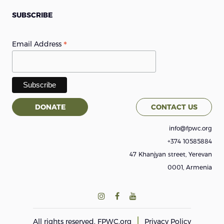
SUBSCRIBE
*
Email Address
DONATE
CONTACT US
info@fpwc.org
+374 10585884
47 Khanjyan street, Yerevan
0001, Armenia
All rights reserved.
FPWC.org
Privacy Policy