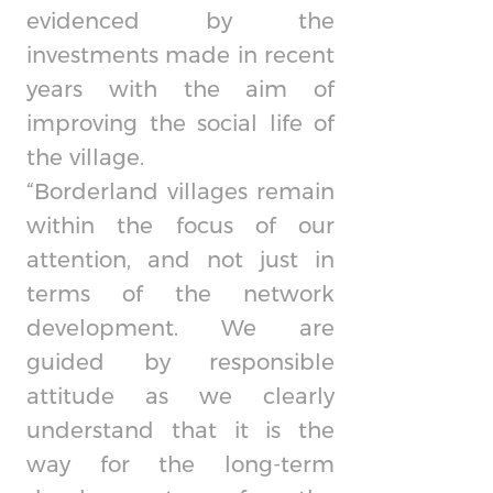
evidenced by the
investments made in recent
years with the aim of
improving the social life of
the village.
“Borderland villages remain
within the focus of our
attention, and not just in
terms of the network
development. We are
guided by responsible
attitude as we clearly
understand that it is the
way for the long-term