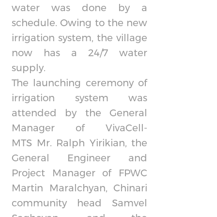
water was done by a
schedule. Owing to the new
irrigation system, the village
now has a 24/7 water
supply.
The launching ceremony of
irrigation system was
attended by the General
Manager of
VivaCell-
MTS
Mr. Ralph Yirikian, the
General Engineer and
Project Manager of FPWC
Martin Maralchyan, Chinari
community head Samvel