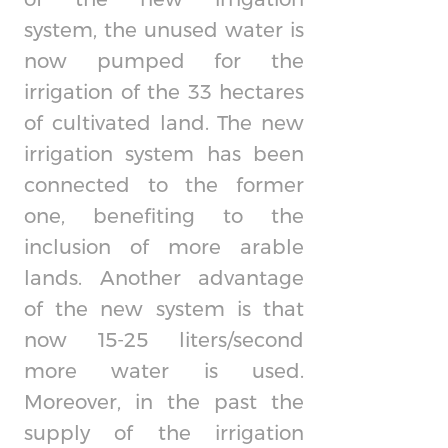
system, the unused water is
now pumped for the
irrigation of the 33 hectares
of cultivated land. The new
irrigation system has been
connected to the former
one, benefiting to the
inclusion of more arable
lands. Another advantage
of the new system is that
now 15-25 liters/second
more water is used.
Moreover, in the past the
supply of the irrigation