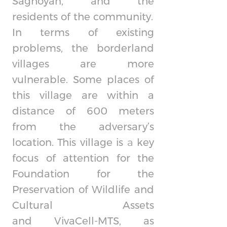
Saghoyan, and the
residents of the community.
In terms of existing
problems, the borderland
villages are more
vulnerable. Some places of
this village are within a
distance of 600 meters
from the adversary’s
location. This village is а key
focus of attention for the
Foundation for the
Preservation of Wildlife and
Cultural Assets
and
VivaCell-MTS,
as